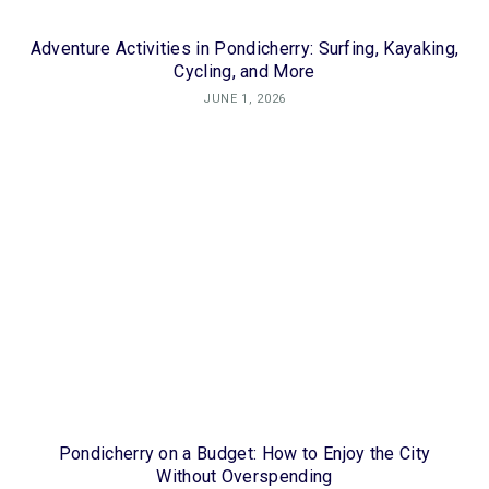
Adventure Activities in Pondicherry: Surfing, Kayaking,
Cycling, and More
JUNE 1, 2026
Pondicherry on a Budget: How to Enjoy the City
Without Overspending