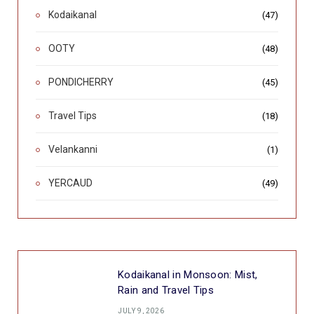
Kodaikanal
(47)
OOTY
(48)
PONDICHERRY
(45)
Travel Tips
(18)
Velankanni
(1)
YERCAUD
(49)
Kodaikanal in Monsoon: Mist,
Rain and Travel Tips
JULY 9, 2026