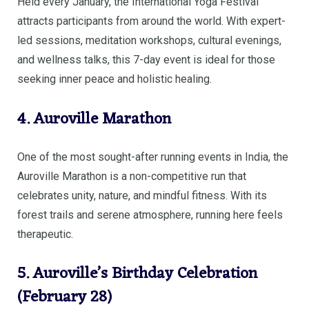
Held every January, the International Yoga Festival
attracts participants from around the world. With expert-
led sessions, meditation workshops, cultural evenings,
and wellness talks, this 7-day event is ideal for those
seeking inner peace and holistic healing.
4. Auroville Marathon
One of the most sought-after running events in India, the
Auroville Marathon is a non-competitive run that
celebrates unity, nature, and mindful fitness. With its
forest trails and serene atmosphere, running here feels
therapeutic.
5. Auroville’s Birthday Celebration
(February 28)