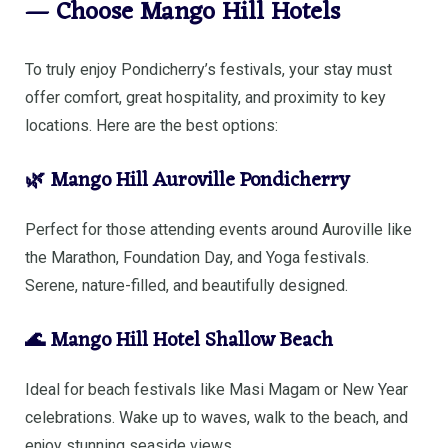
— Choose Mango Hill Hotels
To truly enjoy Pondicherry’s festivals, your stay must
offer comfort, great hospitality, and proximity to key
locations. Here are the best options:
🌿 Mango Hill Auroville Pondicherry
Perfect for those attending events around Auroville like
the Marathon, Foundation Day, and Yoga festivals.
Serene, nature-filled, and beautifully designed.
🌊 Mango Hill Hotel Shallow Beach
Ideal for beach festivals like Masi Magam or New Year
celebrations. Wake up to waves, walk to the beach, and
enjoy stunning seaside views.