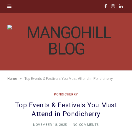
F
I
L
a
n
i
c
s
n
e
t
k
b
a
e
o
g
d
»
Home
Top Events & Festivals You Must Attend in Pondicherry
o
r
I
PONDICHERRY
k
a
n
Top Events & Festivals You Must
m
Attend in Pondicherry
NOVEMBER 18, 2025
NO COMMENTS