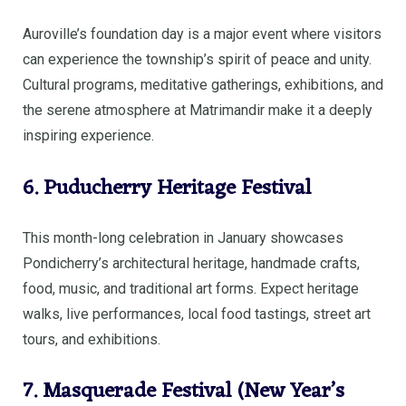
Auroville’s foundation day is a major event where visitors
can experience the township’s spirit of peace and unity.
Cultural programs, meditative gatherings, exhibitions, and
the serene atmosphere at Matrimandir make it a deeply
inspiring experience.
6. Puducherry Heritage Festival
This month-long celebration in January showcases
Pondicherry’s architectural heritage, handmade crafts,
food, music, and traditional art forms. Expect heritage
walks, live performances, local food tastings, street art
tours, and exhibitions.
7. Masquerade Festival (New Year’s