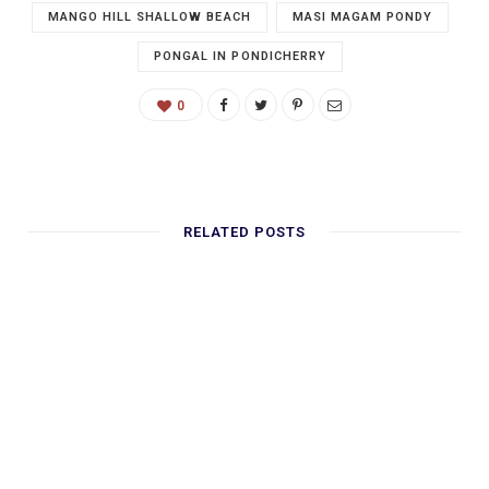
MANGO HILL SHALLOW BEACH
MASI MAGAM PONDY
PONGAL IN PONDICHERRY
0
RELATED POSTS