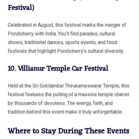
Festival)
Celebrated in August, this festival marks the merger of
Pondicherry with India. You’ll find parades, cultural
shows, traditional dances, sports events, and food
festivals that highlight Pondicherry’s cultural diversity.
10. Villianur Temple Car Festival
Held at the Sri Gokilambal Thirukameswarar Temple, this
festival features the pulling of a massive temple chariot
by thousands of devotees. The energy, faith, and
tradition behind this event make it truly unforgettable.
Where to Stay During These Events