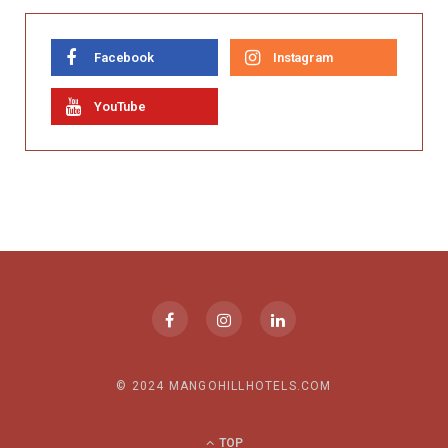
Facebook
Instagram
YouTube
© 2024 MANGOHILLHOTELS.COM
TOP