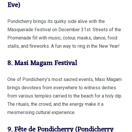
Eve)
Pondicherry brings its quirky side alive with the
Masquerade Festival on December 31st. Streets of the
Promenade fill with music, colour, masks, dance, food
stalls, and fireworks. A fun way to ring in the New Year!
8. Masi Magam Festival
One of Pondicherry’s most sacred events, Masi Magam
brings devotees from everywhere to witness deities
from various temples carried to the beach for a holy dip.
The rituals, the crowd, and the energy make it a
mesmerising cultural experience.
9. Fête de Pondicherry (Pondicherry