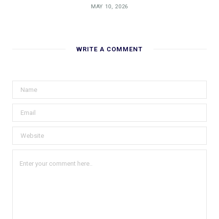
MAY 10, 2026
WRITE A COMMENT