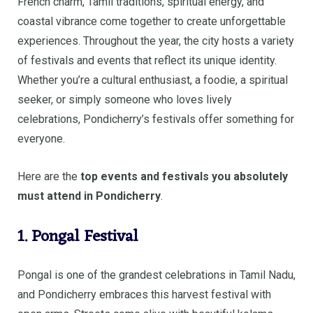
French charm, Tamil traditions, spiritual energy, and
coastal vibrance come together to create unforgettable
experiences. Throughout the year, the city hosts a variety
of festivals and events that reflect its unique identity.
Whether you’re a cultural enthusiast, a foodie, a spiritual
seeker, or simply someone who loves lively
celebrations, Pondicherry’s festivals offer something for
everyone.
Here are the
top events and festivals you absolutely
must attend in Pondicherry
.
1. Pongal Festival
Pongal is one of the grandest celebrations in Tamil Nadu,
and Pondicherry embraces this harvest festival with