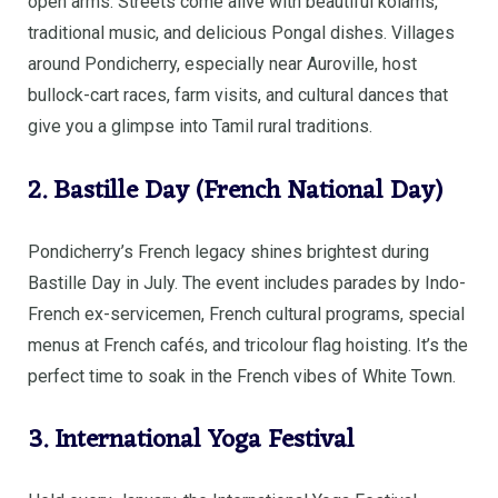
open arms. Streets come alive with beautiful kolams,
traditional music, and delicious Pongal dishes. Villages
around Pondicherry, especially near Auroville, host
bullock-cart races, farm visits, and cultural dances that
give you a glimpse into Tamil rural traditions.
2. Bastille Day (French National Day)
Pondicherry’s French legacy shines brightest during
Bastille Day in July. The event includes parades by Indo-
French ex-servicemen, French cultural programs, special
menus at French cafés, and tricolour flag hoisting. It’s the
perfect time to soak in the French vibes of White Town.
3. International Yoga Festival