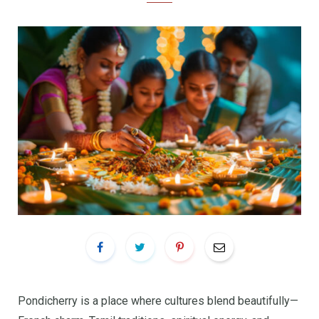
Pondicherry is a place where cultures blend beautifully—