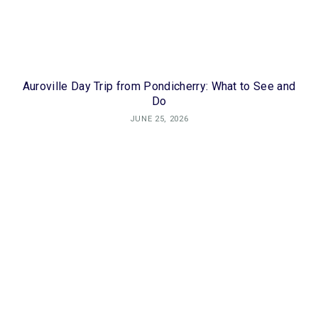
Auroville Day Trip from Pondicherry: What to See and
Do
JUNE 25, 2026