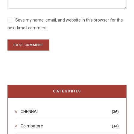
Save my name, email, and website in this browser for the
next time I comment.
CATEGORIES
CHENNAI
(36)
Coimbatore
(14)