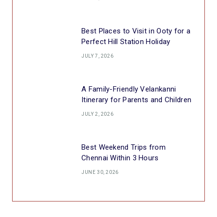
Best Places to Visit in Ooty for a
Perfect Hill Station Holiday
JULY 7, 2026
A Family-Friendly Velankanni
Itinerary for Parents and Children
JULY 2, 2026
Best Weekend Trips from
Chennai Within 3 Hours
JUNE 30, 2026