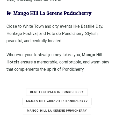
💫 Mango Hill La Serene Puducherry
Close to White Town and city events like Bastille Day,
Heritage Festival, and Fête de Pondicherry. Stylish,
peaceful, and centrally located.
Wherever your festival journey takes you,
Mango Hill
Hotels
ensure a memorable, comfortable, and warm stay
that complements the spirit of Pondicherry.
BEST FESTIVALS IN PONDICHERRY
MANGO HILL AUROVILLE PONDICHERRY
MANGO HILL LA SERENE PUDUCHERRY