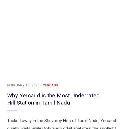
FEBRUARY 10, 2026
YERCAUD
Why Yercaud is the Most Underrated
Hill Station in Tamil Nadu
Tucked away in the Shevaroy Hills of Tamil Nadu, Yercaud
quietly waits while Ooty and Kodaikanal steal the spotlight.