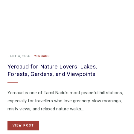
JUNE 4, 2026
YERCAUD
Yercaud for Nature Lovers: Lakes,
Forests, Gardens, and Viewpoints
Yercaud is one of Tamil Nadu’s most peaceful hill stations,
especially for travellers who love greenery, slow mornings,
misty views, and relaxed nature walks.…
VIEW POST