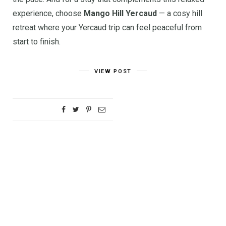
experience, choose
Mango Hill Yercaud
— a cosy hill
retreat where your Yercaud trip can feel peaceful from
start to finish.
VIEW POST