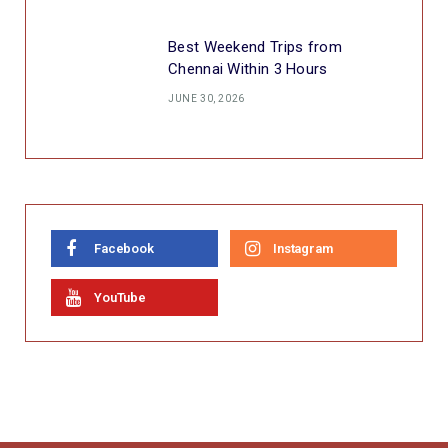
Best Weekend Trips from
Chennai Within 3 Hours
JUNE 30, 2026
Facebook
Instagram
YouTube