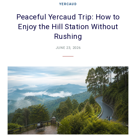
YERCAUD
Peaceful Yercaud Trip: How to
Enjoy the Hill Station Without
Rushing
JUNE 23, 2026