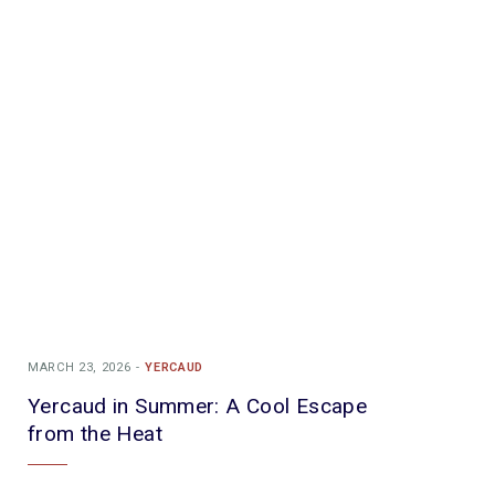
MARCH 23, 2026
YERCAUD
Yercaud in Summer: A Cool Escape
from the Heat