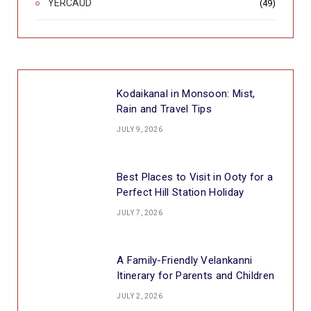
YERCAUD
(49)
Kodaikanal in Monsoon: Mist,
Rain and Travel Tips
JULY 9, 2026
Best Places to Visit in Ooty for a
Perfect Hill Station Holiday
JULY 7, 2026
A Family-Friendly Velankanni
Itinerary for Parents and Children
JULY 2, 2026