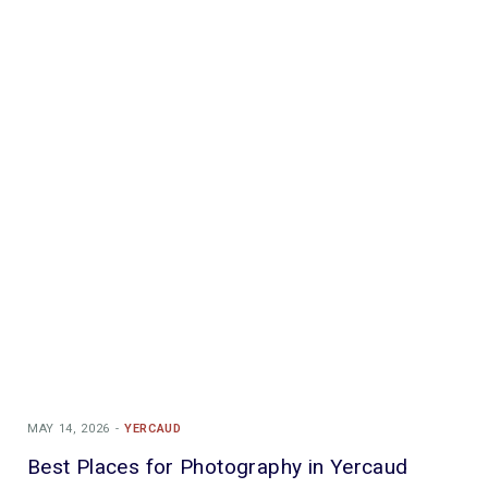
MAY 14, 2026
YERCAUD
Best Places for Photography in Yercaud