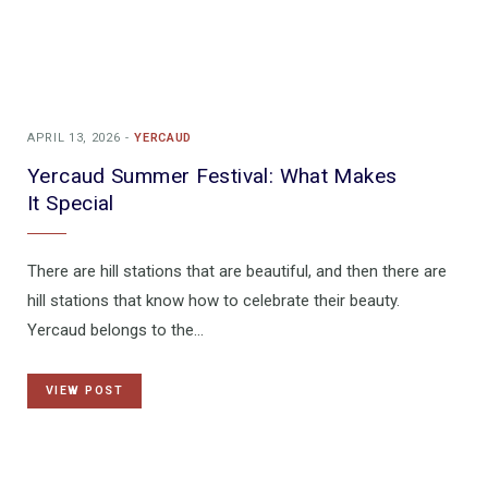
APRIL 13, 2026
YERCAUD
Yercaud Summer Festival: What Makes
It Special
There are hill stations that are beautiful, and then there are
hill stations that know how to celebrate their beauty.
Yercaud belongs to the…
VIEW POST