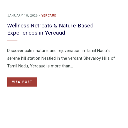
JANUARY 18, 2026
YERCAUD
Wellness Retreats & Nature-Based
Experiences in Yercaud
Discover calm, nature, and rejuvenation in Tamil Nadu’s
serene hill station Nestled in the verdant Shevaroy Hills of
Tamil Nadu, Yercaud is more than…
VIEW POST