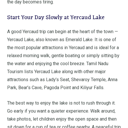
the day becomes tiring.
Start Your Day Slowly at Yercaud Lake
A good Yercaud trip can begin at the heart of the town —
Yercaud Lake, also known as Emerald Lake. It is one of
the most popular attractions in Yercaud and is ideal for a
relaxed morning walk, gentle boating or simply sitting by
the water and enjoying the cool breeze. Tamil Nadu
Tourism lists Yercaud Lake along with other major
attractions such as Lady’s Seat, Shevaroy Temple, Anna
Park, Bear’s Cave, Pagoda Point and Kiliyur Falls.
The best way to enjoy the lake is not to rush through it.
Go early if you want a quieter experience. Walk around,
take photos, let children enjoy the open space and then
sit down for a cup of tea or coffee nearby. A peaceful trip