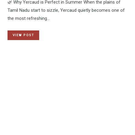
🌿 Why Yercaud is Perfect in Summer When the plains of
Tamil Nadu start to sizzle, Yercaud quietly becomes one of
the most refreshing…
VIEW POST