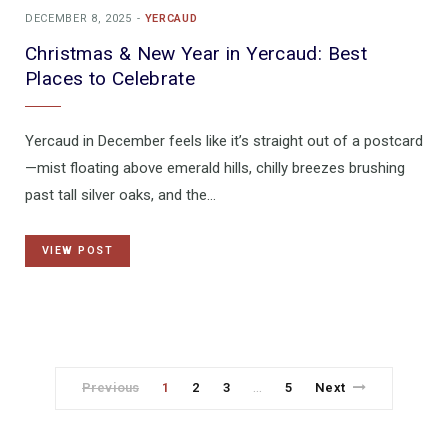
DECEMBER 8, 2025
YERCAUD
Christmas & New Year in Yercaud: Best
Places to Celebrate
Yercaud in December feels like it’s straight out of a postcard
—mist floating above emerald hills, chilly breezes brushing
past tall silver oaks, and the…
VIEW POST
Previous
1
2
3
5
Next
…