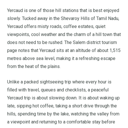
Yercaud is one of those hill stations that is best enjoyed
slowly. Tucked away in the Shevaroy Hills of Tamil Nadu,
Yercaud offers misty roads, coffee estates, quiet
viewpoints, cool weather and the charm of a hill town that
does not need to be rushed. The Salem district tourism
page notes that Yercaud sits at an altitude of about 1,515
metres above sea level, making it a refreshing escape
from the heat of the plains.
Unlike a packed sightseeing trip where every hour is
filled with travel, queues and checklists, a peaceful
Yercaud trip is about slowing down. It is about waking up
late, sipping hot coffee, taking a short drive through the
hills, spending time by the lake, watching the valley from
a viewpoint and returning to a comfortable stay before