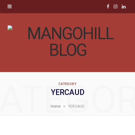
F
I
L
a
n
i
c
s
n
e
t
k
b
a
e
o
g
d
ATEGO
CATEGORY
o
r
I
YERCAUD
k
a
n
»
Home
YERCAUD
m