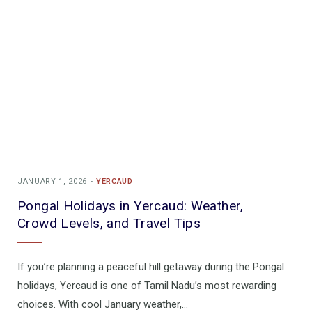
JANUARY 1, 2026
YERCAUD
Pongal Holidays in Yercaud: Weather,
Crowd Levels, and Travel Tips
If you’re planning a peaceful hill getaway during the Pongal
holidays, Yercaud is one of Tamil Nadu’s most rewarding
choices. With cool January weather,…