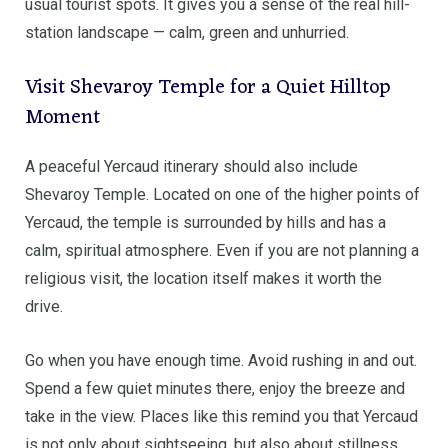
usual tourist spots. It gives you a sense of the real hill-
station landscape — calm, green and unhurried.
Visit Shevaroy Temple for a Quiet Hilltop
Moment
A peaceful Yercaud itinerary should also include
Shevaroy Temple. Located on one of the higher points of
Yercaud, the temple is surrounded by hills and has a
calm, spiritual atmosphere. Even if you are not planning a
religious visit, the location itself makes it worth the
drive.
Go when you have enough time. Avoid rushing in and out.
Spend a few quiet minutes there, enjoy the breeze and
take in the view. Places like this remind you that Yercaud
is not only about sightseeing, but also about stillness.