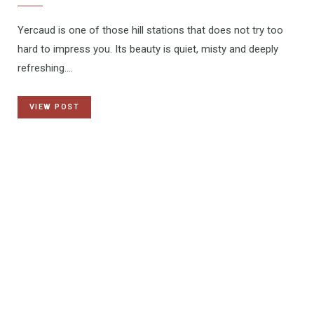
Yercaud is one of those hill stations that does not try too
hard to impress you. Its beauty is quiet, misty and deeply
refreshing.…
VIEW POST