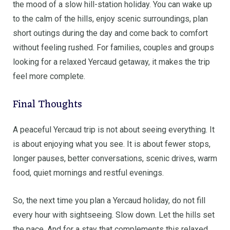
the mood of a slow hill-station holiday. You can wake up
to the calm of the hills, enjoy scenic surroundings, plan
short outings during the day and come back to comfort
without feeling rushed. For families, couples and groups
looking for a relaxed Yercaud getaway, it makes the trip
feel more complete.
Final Thoughts
A peaceful Yercaud trip is not about seeing everything. It
is about enjoying what you see. It is about fewer stops,
longer pauses, better conversations, scenic drives, warm
food, quiet mornings and restful evenings.
So, the next time you plan a Yercaud holiday, do not fill
every hour with sightseeing. Slow down. Let the hills set
the pace. And for a stay that complements this relaxed