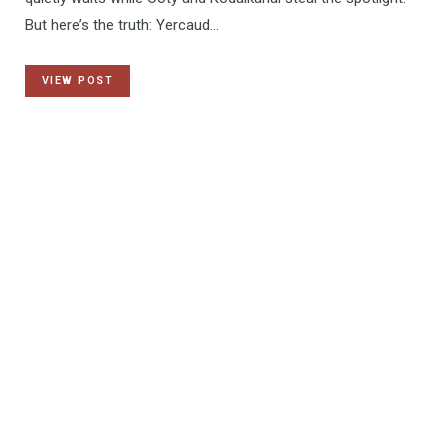
But here’s the truth: Yercaud…
VIEW POST