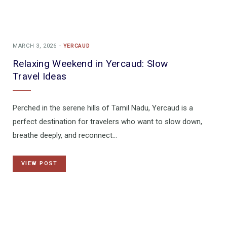
MARCH 3, 2026
YERCAUD
Relaxing Weekend in Yercaud: Slow
Travel Ideas
Perched in the serene hills of Tamil Nadu, Yercaud is a
perfect destination for travelers who want to slow down,
breathe deeply, and reconnect…
VIEW POST