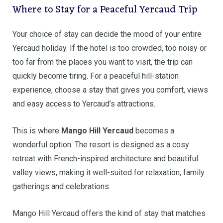
Where to Stay for a Peaceful Yercaud Trip
Your choice of stay can decide the mood of your entire
Yercaud holiday. If the hotel is too crowded, too noisy or
too far from the places you want to visit, the trip can
quickly become tiring. For a peaceful hill-station
experience, choose a stay that gives you comfort, views
and easy access to Yercaud’s attractions.
This is where
Mango Hill Yercaud
becomes a
wonderful option. The resort is designed as a cosy
retreat with French-inspired architecture and beautiful
valley views, making it well-suited for relaxation, family
gatherings and celebrations.
Mango Hill Yercaud offers the kind of stay that matches