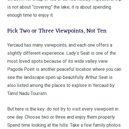
is not about “covering” the lake; it is about spending
enough time to enjoy it.
Pick Two or Three Viewpoints, Not Ten
Yercaud has many viewpoints, and each one offers a
slightly different experience. Lady’s Seat is one of the
most loved spots because of its wide valley view.
Pagoda Point is another peaceful location where you can
see the landscape open up beautifully. Arthur Seat is
also listed among the places to explore in Yercaud by
Tamil Nadu Tourism.
But here is the key: do not try to visit every viewpoint in
one day. Choose two or three and enjoy them properly.
Spend time looking at the hills. Take a few family photos.