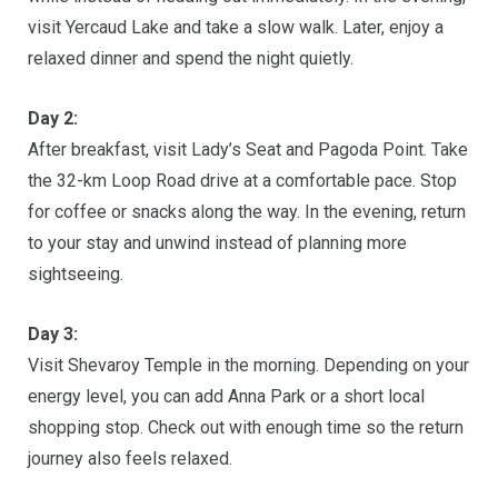
visit Yercaud Lake and take a slow walk. Later, enjoy a
relaxed dinner and spend the night quietly.
Day 2:
After breakfast, visit Lady’s Seat and Pagoda Point. Take
the 32-km Loop Road drive at a comfortable pace. Stop
for coffee or snacks along the way. In the evening, return
to your stay and unwind instead of planning more
sightseeing.
Day 3:
Visit Shevaroy Temple in the morning. Depending on your
energy level, you can add Anna Park or a short local
shopping stop. Check out with enough time so the return
journey also feels relaxed.