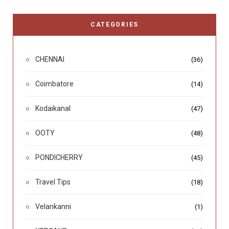
CATEGORIES
CHENNAI
(36)
Coimbatore
(14)
Kodaikanal
(47)
OOTY
(48)
PONDICHERRY
(45)
Travel Tips
(18)
Velankanni
(1)