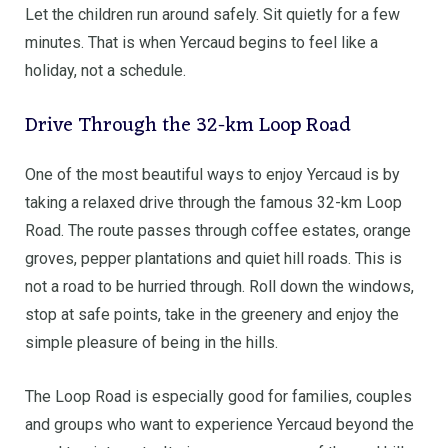
Let the children run around safely. Sit quietly for a few
minutes. That is when Yercaud begins to feel like a
holiday, not a schedule.
Drive Through the 32-km Loop Road
One of the most beautiful ways to enjoy Yercaud is by
taking a relaxed drive through the famous 32-km Loop
Road. The route passes through coffee estates, orange
groves, pepper plantations and quiet hill roads. This is
not a road to be hurried through. Roll down the windows,
stop at safe points, take in the greenery and enjoy the
simple pleasure of being in the hills.
The Loop Road is especially good for families, couples
and groups who want to experience Yercaud beyond the