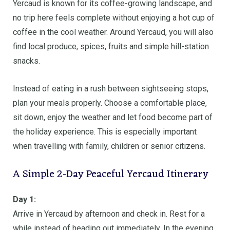
Yercaud is known for its coffee-growing landscape, and
no trip here feels complete without enjoying a hot cup of
coffee in the cool weather. Around Yercaud, you will also
find local produce, spices, fruits and simple hill-station
snacks.
Instead of eating in a rush between sightseeing stops,
plan your meals properly. Choose a comfortable place,
sit down, enjoy the weather and let food become part of
the holiday experience. This is especially important
when travelling with family, children or senior citizens.
A Simple 2-Day Peaceful Yercaud Itinerary
Day 1:
Arrive in Yercaud by afternoon and check in. Rest for a
while instead of heading out immediately. In the evening,