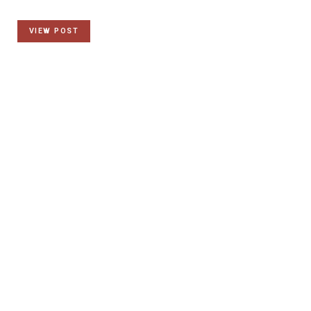
VIEW POST