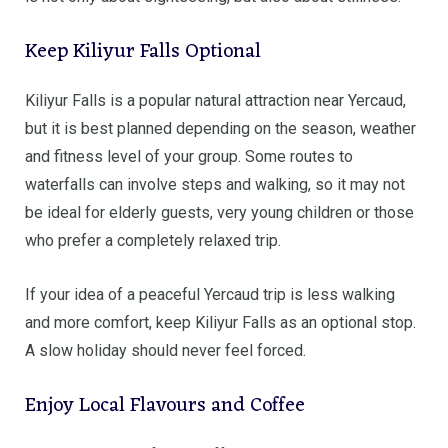
Keep Kiliyur Falls Optional
Kiliyur Falls is a popular natural attraction near Yercaud,
but it is best planned depending on the season, weather
and fitness level of your group. Some routes to
waterfalls can involve steps and walking, so it may not
be ideal for elderly guests, very young children or those
who prefer a completely relaxed trip.
If your idea of a peaceful Yercaud trip is less walking
and more comfort, keep Kiliyur Falls as an optional stop.
A slow holiday should never feel forced.
Enjoy Local Flavours and Coffee