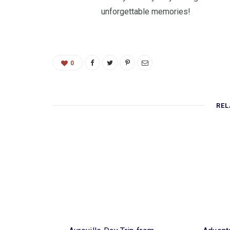
unforgettable memories!
0
REL