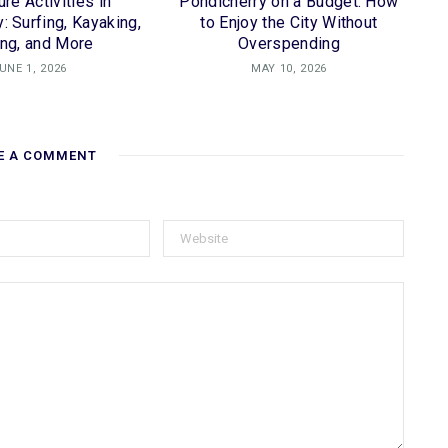
re Activities in
Pondicherry on a Budget: How
: Surfing, Kayaking,
to Enjoy the City Without
ing, and More
Overspending
UNE 1, 2026
MAY 10, 2026
E A COMMENT