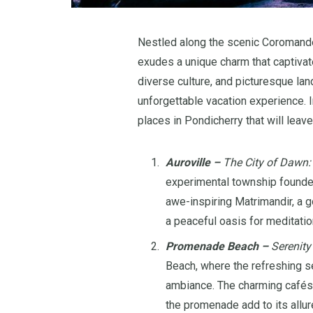
Nestled along the scenic Coromande
exudes a unique charm that captivates
diverse culture, and picturesque lan
unforgettable vacation experience. I
places in Pondicherry that will lea
Auroville –
The City of Dawn:
experimental township founded
awe-inspiring Matrimandir, a 
a peaceful oasis for meditatio
Promenade Beach –
Serenity
Beach, where the refreshing 
ambiance. The charming cafés, 
the promenade add to its allur