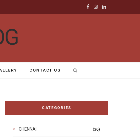
F
I
L
a
n
i
c
s
n
e
t
k
b
a
e
ALLERY
CONTACT US
o
g
d
o
r
I
k
a
n
CATEGORIES
m
CHENNAI
(36)