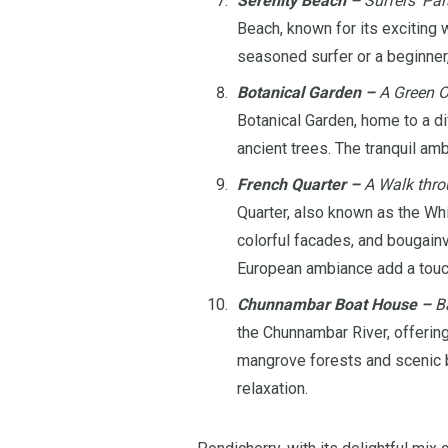
Serenity Beach –
Surfers’ Par
Beach, known for its exciting 
seasoned surfer or a beginner,
Botanical Garden –
A Green O
Botanical Garden, home to a div
ancient trees. The tranquil am
French Quarter –
A Walk thro
Quarter, also known as the Whi
colorful facades, and bougainv
European ambiance add a touch
Chunnambar Boat House –
Ba
the Chunnambar River, offerin
mangrove forests and scenic b
relaxation.