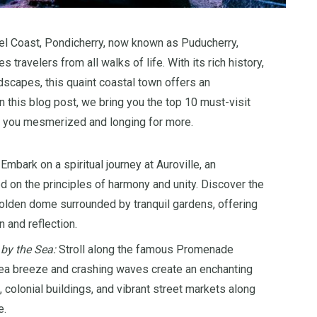
l Coast, Pondicherry, now known as Puducherry,
 travelers from all walks of life. With its rich history,
dscapes, this quaint coastal town offers an
n this blog post, we bring you the top 10 must-visit
ve you mesmerized and longing for more.
Embark on a spiritual journey at Auroville, an
 on the principles of harmony and unity. Discover the
golden dome surrounded by tranquil gardens, offering
n and reflection.
 by the Sea:
Stroll along the famous Promenade
sea breeze and crashing waves create an enchanting
colonial buildings, and vibrant street markets along
e.