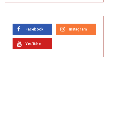
Facebook
Instagram
YouTube