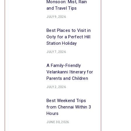
Monsoon: Mist, Rain
and Travel Tips
JULY 9, 2026
Best Places to Visit in
Ooty for a Perfect Hill
Station Holiday
JULY 7, 2026
A Family-Friendly
Velankanni Itinerary for
Parents and Children
JULY 2, 2026
Best Weekend Trips
from Chennai Within 3
Hours
JUNE 30, 2026