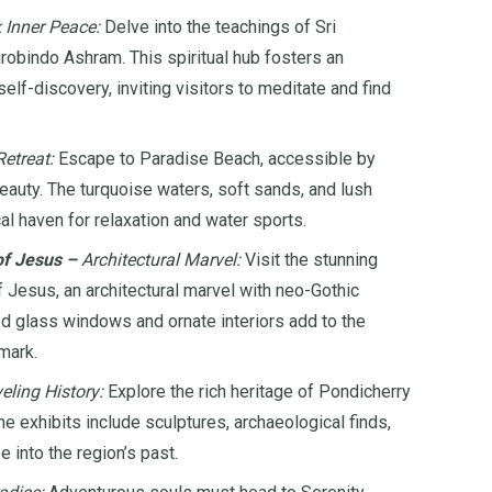
 Inner Peace:
Delve into the teachings of Sri
robindo Ashram. This spiritual hub fosters an
elf-discovery, inviting visitors to meditate and find
etreat:
Escape to Paradise Beach, accessible by
 beauty. The turquoise waters, soft sands, and lush
al haven for relaxation and water sports.
of Jesus –
Architectural Marvel:
Visit the stunning
f Jesus, an architectural marvel with neo-Gothic
ned glass windows and ornate interiors add to the
mark.
eling History:
Explore the rich heritage of Pondicherry
 exhibits include sculptures, archaeological finds,
e into the region’s past.