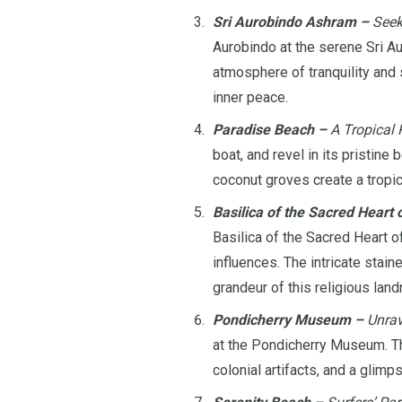
Sri Aurobindo Ashram –
Seek
Aurobindo at the serene Sri Au
atmosphere of tranquility and s
inner peace.
Paradise Beach –
A Tropical R
boat, and revel in its pristine
coconut groves create a tropic
Basilica of the Sacred Heart 
Basilica of the Sacred Heart o
influences. The intricate stai
grandeur of this religious land
Pondicherry Museum –
Unrav
at the Pondicherry Museum. The
colonial artifacts, and a glimps