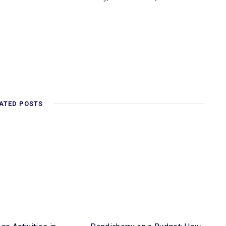
ATED POSTS