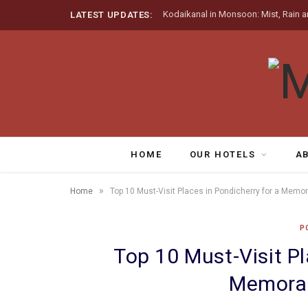
Kodaikanal in Monsoon: Mist, Rain a
LATEST UPDATES:
HOME
OUR HOTELS
A
»
Home
Top 10 Must-Visit Places in Pondicherry for a Memo
P
Top 10 Must-Visit Pl
Memorab