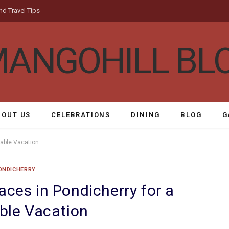
nd Travel Tips
BOUT US
CELEBRATIONS
DINING
BLOG
G
rable Vacation
ONDICHERRY
aces in Pondicherry for a
le Vacation