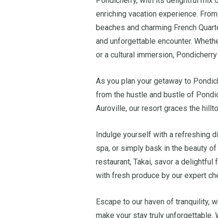
Pondicherry, with its delightful mix o
enriching vacation experience. From t
beaches and charming French Quarter
and unforgettable encounter. Whethe
or a cultural immersion, Pondicherry
As you plan your getaway to Pondic
from the hustle and bustle of Pond
Auroville, our resort graces the hil
Indulge yourself with a refreshing di
spa, or simply bask in the beauty of 
restaurant, Takai, savor a delightful
with fresh produce by our expert ch
Escape to our haven of tranquility, 
make your stay truly unforgettable.