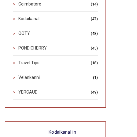
Coimbatore
(14)
Kodaikanal
(47)
OOTY
(48)
PONDICHERRY
(45)
Travel Tips
(18)
Velankanni
(1)
YERCAUD
(49)
Kodaikanal in