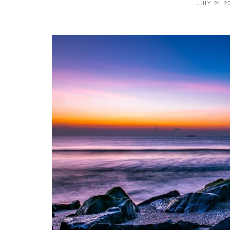
JULY 24, 2