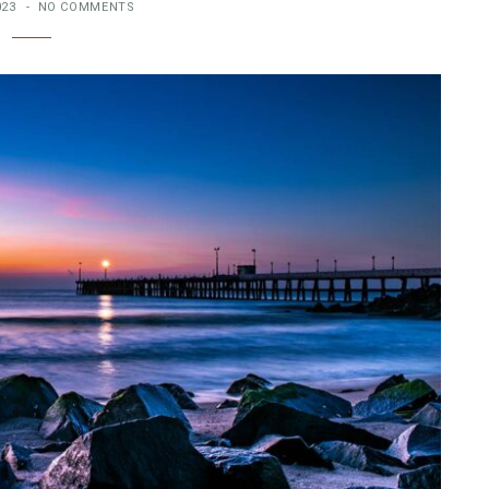
023
NO COMMENTS