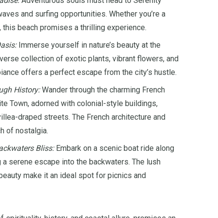
adise:
Adventurous souls must head to Serenity
waves and surfing opportunities. Whether you’re a
 this beach promises a thrilling experience.
asis:
Immerse yourself in nature’s beauty at the
erse collection of exotic plants, vibrant flowers, and
biance offers a perfect escape from the city’s hustle.
ugh History:
Wander through the charming French
te Town, adorned with colonial-style buildings,
illea-draped streets. The French architecture and
 of nostalgia.
ckwaters Bliss:
Embark on a scenic boat ride along
g a serene escape into the backwaters. The lush
eauty make it an ideal spot for picnics and