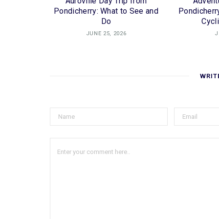
Auroville Day Trip from
Adventu
Pondicherry: What to See and
Pondicherry
Do
Cycl
JUNE 25, 2026
J
WRIT