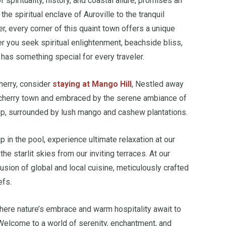
f spirituality, history, and coastal allure, promises an
he spiritual enclave of Auroville to the tranquil
, every corner of this quaint town offers a unique
r you seek spiritual enlightenment, beachside bliss,
 has something special for every traveler.
herry, consider
staying at Mango Hill
, Nestled away
icherry town and embraced by the serene ambiance of
ltop, surrounded by lush mango and cashew plantations.
p in the pool, experience ultimate relaxation at our
the starlit skies from our inviting terraces. At our
 fusion of global and local cuisine, meticulously crafted
efs.
where nature’s embrace and warm hospitality await to
 Welcome to a world of serenity, enchantment, and