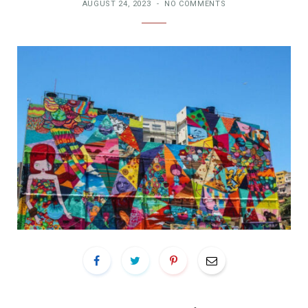
AUGUST 24, 2023
NO COMMENTS