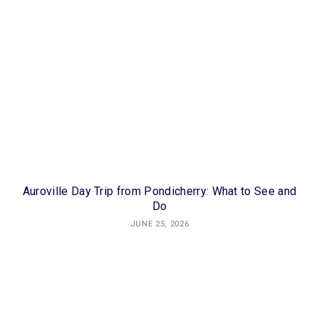
Auroville Day Trip from Pondicherry: What to See and
Do
JUNE 25, 2026