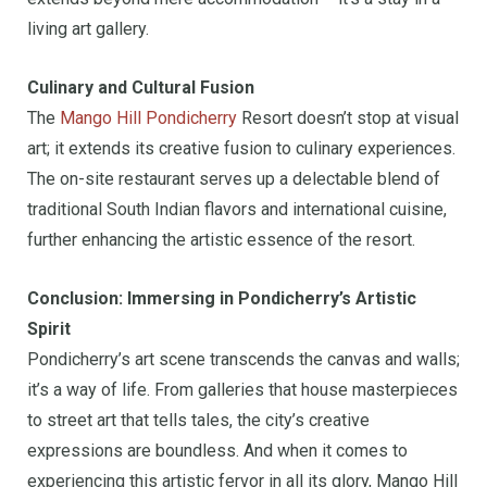
living art gallery.
Culinary and Cultural Fusion
The
Mango Hill Pondicherry
Resort doesn’t stop at visual
art; it extends its creative fusion to culinary experiences.
The on-site restaurant serves up a delectable blend of
traditional South Indian flavors and international cuisine,
further enhancing the artistic essence of the resort.
Conclusion: Immersing in Pondicherry’s Artistic
Spirit
Pondicherry’s art scene transcends the canvas and walls;
it’s a way of life. From galleries that house masterpieces
to street art that tells tales, the city’s creative
expressions are boundless. And when it comes to
experiencing this artistic fervor in all its glory, Mango Hill