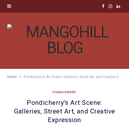
F
I
L
a
n
i
c
s
n
e
t
k
b
a
e
o
g
d
»
Home
Pondicherry’s Art Scene: Galleries, Street Art, and Creative Expression
o
r
I
PONDICHERRY
k
a
n
Pondicherry’s Art Scene:
m
Galleries, Street Art, and Creative
Expression