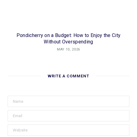
Pondicherry on a Budget: How to Enjoy the City
Without Overspending
MAY 10, 2026
WRITE A COMMENT