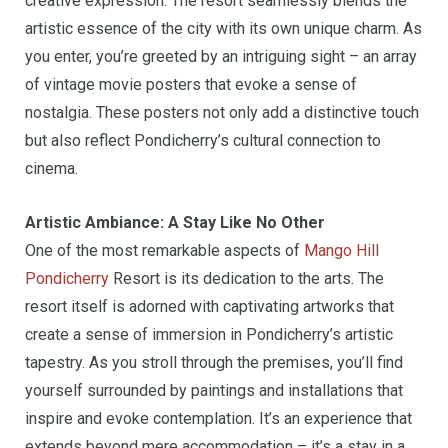
creative expression. The resort seamlessly blends the
artistic essence of the city with its own unique charm. As
you enter, you’re greeted by an intriguing sight – an array
of vintage movie posters that evoke a sense of
nostalgia. These posters not only add a distinctive touch
but also reflect Pondicherry’s cultural connection to
cinema.
Artistic Ambiance: A Stay Like No Other
One of the most remarkable aspects of
Mango Hill
Pondicherry
Resort is its dedication to the arts. The
resort itself is adorned with captivating artworks that
create a sense of immersion in Pondicherry’s artistic
tapestry. As you stroll through the premises, you’ll find
yourself surrounded by paintings and installations that
inspire and evoke contemplation. It’s an experience that
extends beyond mere accommodation – it’s a stay in a