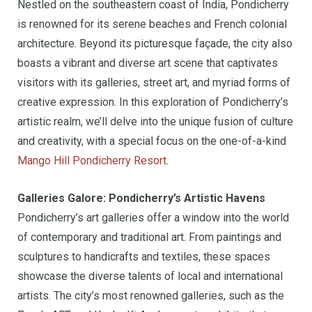
Nestled on the southeastern coast of India, Pondicherry
is renowned for its serene beaches and French colonial
architecture. Beyond its picturesque façade, the city also
boasts a vibrant and diverse art scene that captivates
visitors with its galleries, street art, and myriad forms of
creative expression. In this exploration of Pondicherry’s
artistic realm, we’ll delve into the unique fusion of culture
and creativity, with a special focus on the one-of-a-kind
Mango Hill Pondicherry Resort
.
Galleries Galore: Pondicherry’s Artistic Havens
Pondicherry’s art galleries offer a window into the world
of contemporary and traditional art. From paintings and
sculptures to handicrafts and textiles, these spaces
showcase the diverse talents of local and international
artists. The city’s most renowned galleries, such as the