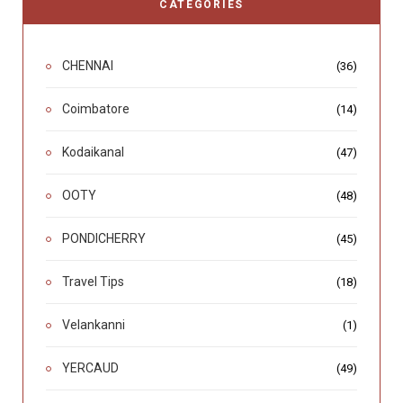
CATEGORIES
CHENNAI
(36)
Coimbatore
(14)
Kodaikanal
(47)
OOTY
(48)
PONDICHERRY
(45)
Travel Tips
(18)
Velankanni
(1)
YERCAUD
(49)