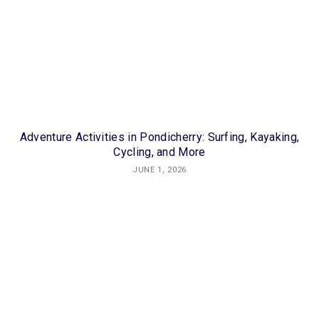
Adventure Activities in Pondicherry: Surfing, Kayaking,
Cycling, and More
JUNE 1, 2026