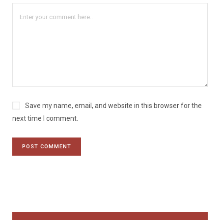
Save my name, email, and website in this browser for the
next time I comment.