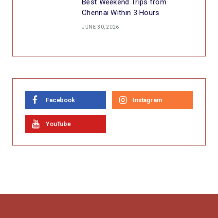
Best Weekend Trips from
Chennai Within 3 Hours
JUNE 30, 2026
Facebook
Instagram
YouTube