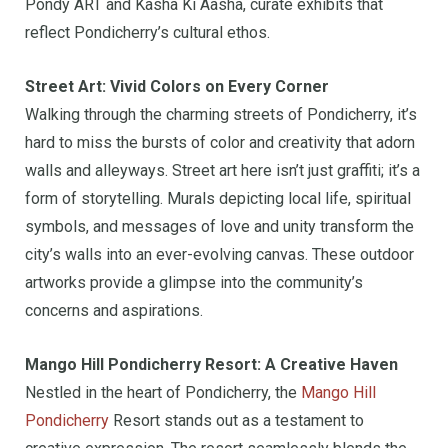
Pondy ART and Kasha Ki Aasha, curate exhibits that
reflect Pondicherry’s cultural ethos.
Street Art: Vivid Colors on Every Corner
Walking through the charming streets of Pondicherry, it’s
hard to miss the bursts of color and creativity that adorn
walls and alleyways. Street art here isn’t just graffiti; it’s a
form of storytelling. Murals depicting local life, spiritual
symbols, and messages of love and unity transform the
city’s walls into an ever-evolving canvas. These outdoor
artworks provide a glimpse into the community’s
concerns and aspirations.
Mango Hill Pondicherry Resort: A Creative Haven
Nestled in the heart of Pondicherry, the
Mango Hill
Pondicherry
Resort stands out as a testament to