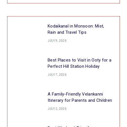
Kodaikanal in Monsoon: Mist,
Rain and Travel Tips
JULY 9, 2026
Best Places to Visit in Ooty for a
Perfect Hill Station Holiday
JULY 7, 2026
A Family-Friendly Velankanni
Itinerary for Parents and Children
JULY 2, 2026