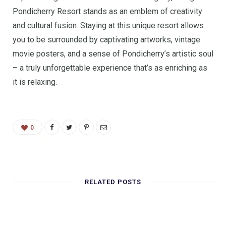
Pondicherry Resort stands as an emblem of creativity
and cultural fusion. Staying at this unique resort allows
you to be surrounded by captivating artworks, vintage
movie posters, and a sense of Pondicherry’s artistic soul
– a truly unforgettable experience that’s as enriching as
it is relaxing.
0
RELATED POSTS