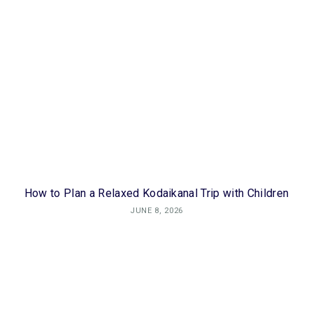
How to Plan a Relaxed Kodaikanal Trip with Children
JUNE 8, 2026