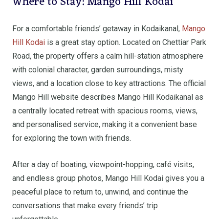
Where to Stay: Mango Hill Kodai
For a comfortable friends’ getaway in Kodaikanal,
Mango
Hill Kodai
is a great stay option. Located on Chettiar Park
Road, the property offers a calm hill-station atmosphere
with colonial character, garden surroundings, misty
views, and a location close to key attractions. The official
Mango Hill website describes Mango Hill Kodaikanal as
a centrally located retreat with spacious rooms, views,
and personalised service, making it a convenient base
for exploring the town with friends.
After a day of boating, viewpoint-hopping, café visits,
and endless group photos, Mango Hill Kodai gives you a
peaceful place to return to, unwind, and continue the
conversations that make every friends’ trip