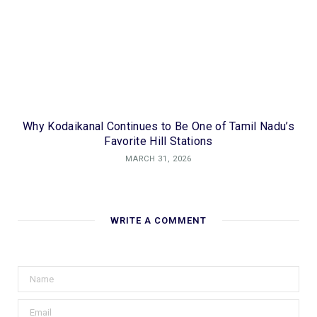
Why Kodaikanal Continues to Be One of Tamil Nadu’s
Favorite Hill Stations
MARCH 31, 2026
WRITE A COMMENT