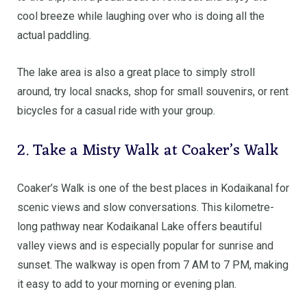
cool breeze while laughing over who is doing all the
actual paddling.
The lake area is also a great place to simply stroll
around, try local snacks, shop for small souvenirs, or rent
bicycles for a casual ride with your group.
2. Take a Misty Walk at Coaker’s Walk
Coaker’s Walk is one of the best places in Kodaikanal for
scenic views and slow conversations. This kilometre-
long pathway near Kodaikanal Lake offers beautiful
valley views and is especially popular for sunrise and
sunset. The walkway is open from 7 AM to 7 PM, making
it easy to add to your morning or evening plan.