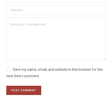
Save my name, email, and website in this browser for the
next time I comment.