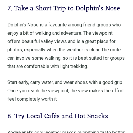
7. Take a Short Trip to Dolphin’s Nose
Dolphin’s Nose is a favourite among friend groups who
enjoy a bit of walking and adventure. The viewpoint
offers beautiful valley views and is a great place for
photos, especially when the weather is clear. The route
can involve some walking, so it is best suited for groups
that are comfortable with light trekking.
Start early, carry water, and wear shoes with a good grip.
Once you reach the viewpoint, the view makes the effort
feel completely worth it.
8. Try Local Cafés and Hot Snacks
Kodaikanal’s cool weather makes everything taste better.