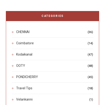
CATEGORIES
CHENNAI
(36)
Coimbatore
(14)
Kodaikanal
(47)
OOTY
(48)
PONDICHERRY
(45)
Travel Tips
(18)
Velankanni
(1)