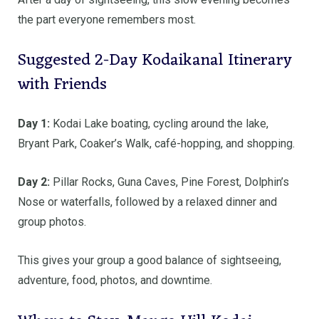
the part everyone remembers most.
Suggested 2-Day Kodaikanal Itinerary
with Friends
Day 1:
Kodai Lake boating, cycling around the lake,
Bryant Park, Coaker’s Walk, café-hopping, and shopping.
Day 2:
Pillar Rocks, Guna Caves, Pine Forest, Dolphin’s
Nose or waterfalls, followed by a relaxed dinner and
group photos.
This gives your group a good balance of sightseeing,
adventure, food, photos, and downtime.