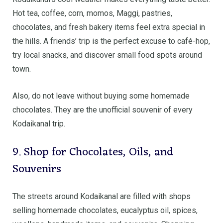
Hot tea, coffee, corn, momos, Maggi, pastries,
chocolates, and fresh bakery items feel extra special in
the hills. A friends’ trip is the perfect excuse to café-hop,
try local snacks, and discover small food spots around
town.
Also, do not leave without buying some homemade
chocolates. They are the unofficial souvenir of every
Kodaikanal trip.
9. Shop for Chocolates, Oils, and
Souvenirs
The streets around Kodaikanal are filled with shops
selling homemade chocolates, eucalyptus oil, spices,