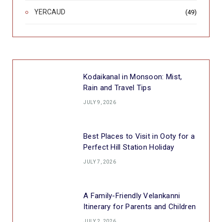
YERCAUD
(49)
Kodaikanal in Monsoon: Mist,
Rain and Travel Tips
JULY 9, 2026
Best Places to Visit in Ooty for a
Perfect Hill Station Holiday
JULY 7, 2026
A Family-Friendly Velankanni
Itinerary for Parents and Children
JULY 2, 2026