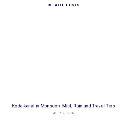
RELATED POSTS
Kodaikanal in Monsoon: Mist, Rain and Travel Tips
JULY 9, 2026