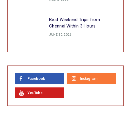
Best Weekend Trips from
Chennai Within 3 Hours
JUNE 30, 2026
Facebook
Instagram
YouTube