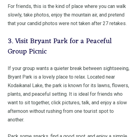
For friends, this is the kind of place where you can walk
slowly, take photos, enjoy the mountain air, and pretend
that your candid photos were not taken after 27 retakes.
3. Visit Bryant Park for a Peaceful
Group Picnic
If your group wants a quieter break between sightseeing,
Bryant Park is a lovely place to relax. Located near
Kodaikanal Lake, the park is known for its lawns, flowers,
plants, and peaceful setting. It is ideal for friends who
want to sit together, click pictures, talk, and enjoy a slow
afternoon without rushing from one tourist spot to
another.
Pack some snacks, find a good spot, and enjoy a simple