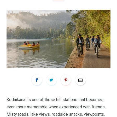
Kodaikanal is one of those hill stations that becomes
even more memorable when experienced with friends.
Misty roads, lake views, roadside snacks, viewpoints,