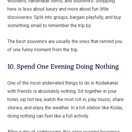
woollens, handmade items, and souvenirs. Shopping
here is less about luxury and more about fun little
discoveries. Split into groups, bargain playfully, and buy
something small to remember the trip by.
The best souvenirs are usually the ones that remind you
of one funny moment from the trip.
10. Spend One Evening Doing Nothing
One of the most underrated things to do in Kodaikanal
with friends is absolutely nothing. Sit together in your
hotel, sip hot tea, watch the mist roll in, play music, share
stories, and enjoy the weather. In a hill station like Kodai,
doing nothing can feel like a full activity.
After a day of sightseeing, this slow evening becomes