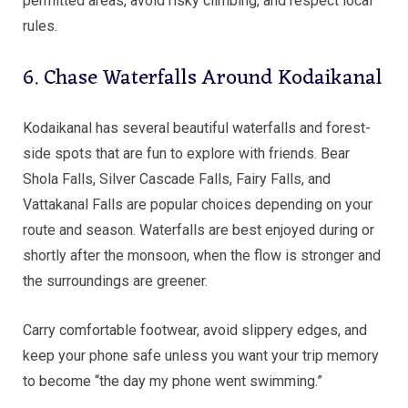
permitted areas, avoid risky climbing, and respect local
rules.
6. Chase Waterfalls Around Kodaikanal
Kodaikanal has several beautiful waterfalls and forest-
side spots that are fun to explore with friends. Bear
Shola Falls, Silver Cascade Falls, Fairy Falls, and
Vattakanal Falls are popular choices depending on your
route and season. Waterfalls are best enjoyed during or
shortly after the monsoon, when the flow is stronger and
the surroundings are greener.
Carry comfortable footwear, avoid slippery edges, and
keep your phone safe unless you want your trip memory
to become “the day my phone went swimming.”