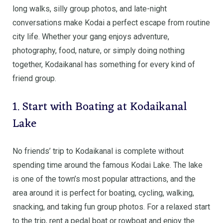
long walks, silly group photos, and late-night
conversations make Kodai a perfect escape from routine
city life. Whether your gang enjoys adventure,
photography, food, nature, or simply doing nothing
together, Kodaikanal has something for every kind of
friend group.
1. Start with Boating at Kodaikanal
Lake
No friends’ trip to Kodaikanal is complete without
spending time around the famous Kodai Lake. The lake
is one of the town’s most popular attractions, and the
area around it is perfect for boating, cycling, walking,
snacking, and taking fun group photos. For a relaxed start
to the trip, rent a pedal boat or rowboat and enjoy the