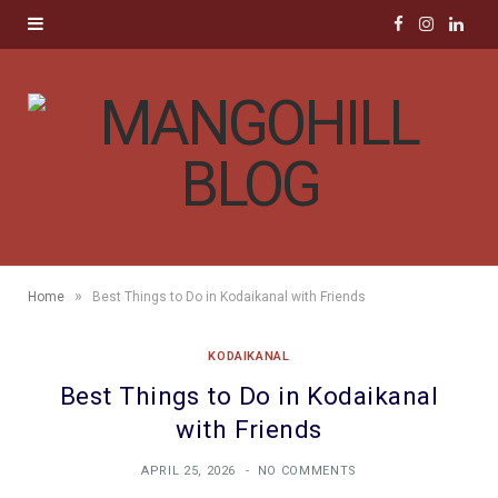
F
I
L
a
n
i
c
s
n
e
t
k
b
a
e
o
g
d
»
Home
Best Things to Do in Kodaikanal with Friends
o
r
I
KODAIKANAL
k
a
n
Best Things to Do in Kodaikanal
m
with Friends
APRIL 25, 2026
NO COMMENTS