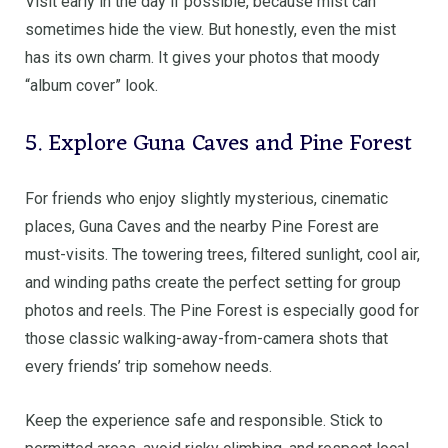
Visit early in the day if possible, because mist can
sometimes hide the view. But honestly, even the mist
has its own charm. It gives your photos that moody
“album cover” look.
5. Explore Guna Caves and Pine Forest
For friends who enjoy slightly mysterious, cinematic
places, Guna Caves and the nearby Pine Forest are
must-visits. The towering trees, filtered sunlight, cool air,
and winding paths create the perfect setting for group
photos and reels. The Pine Forest is especially good for
those classic walking-away-from-camera shots that
every friends’ trip somehow needs.
Keep the experience safe and responsible. Stick to