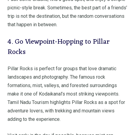
picnic-style break. Sometimes, the best part of a friends’
trip is not the destination, but the random conversations
that happen in between.
4. Go Viewpoint-Hopping to Pillar
Rocks
Pillar Rocks is perfect for groups that love dramatic
landscapes and photography. The famous rock
formations, mist, valleys, and forested surroundings
make it one of Kodaikanal’s most striking viewpoints.
Tamil Nadu Tourism highlights Pillar Rocks as a spot for
adventure lovers, with trekking and mountain views
adding to the experience.