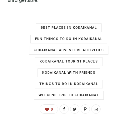
unforgettable.
BEST PLACES IN KODAIKANAL
FUN THINGS TO DO IN KODAIKANAL
KODAIKANAL ADVENTURE ACTIVITIES
KODAIKANAL TOURIST PLACES
KODAIKANAL WITH FRIENDS
THINGS TO DO IN KODAIKANAL
WEEKEND TRIP TO KODAIKANAL
0