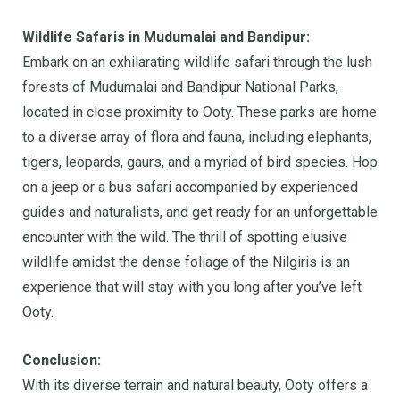
Wildlife Safaris in Mudumalai and Bandipur:
Embark on an exhilarating wildlife safari through the lush
forests of Mudumalai and Bandipur National Parks,
located in close proximity to Ooty. These parks are home
to a diverse array of flora and fauna, including elephants,
tigers, leopards, gaurs, and a myriad of bird species. Hop
on a jeep or a bus safari accompanied by experienced
guides and naturalists, and get ready for an unforgettable
encounter with the wild. The thrill of spotting elusive
wildlife amidst the dense foliage of the Nilgiris is an
experience that will stay with you long after you’ve left
Ooty.
Conclusion:
With its diverse terrain and natural beauty, Ooty offers a