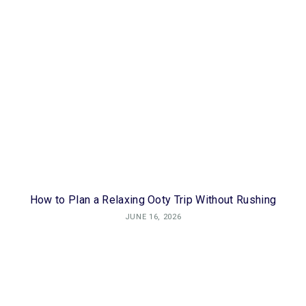
How to Plan a Relaxing Ooty Trip Without Rushing
JUNE 16, 2026