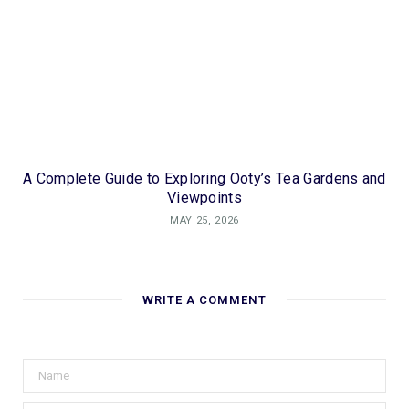
A Complete Guide to Exploring Ooty’s Tea Gardens and
Viewpoints
MAY 25, 2026
WRITE A COMMENT