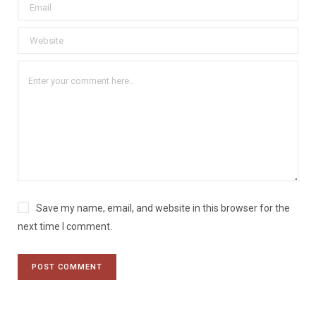
Save my name, email, and website in this browser for the
next time I comment.