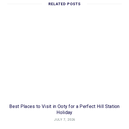
RELATED POSTS
Best Places to Visit in Ooty for a Perfect Hill Station
Holiday
JULY 7, 2026