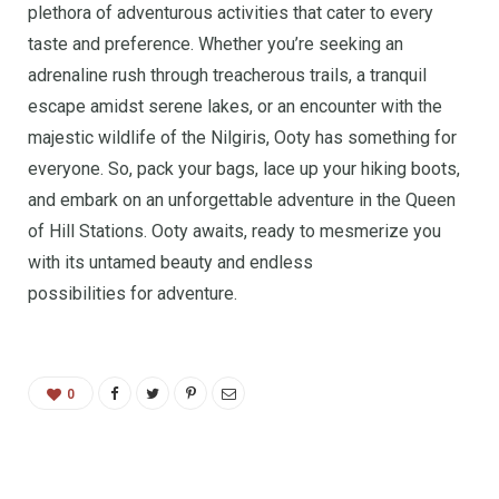
plethora of adventurous activities that cater to every
taste and preference. Whether you’re seeking an
adrenaline rush through treacherous trails, a tranquil
escape amidst serene lakes, or an encounter with the
majestic wildlife of the Nilgiris, Ooty has something for
everyone. So, pack your bags, lace up your hiking boots,
and embark on an unforgettable adventure in the Queen
of Hill Stations. Ooty awaits, ready to mesmerize you
with its untamed beauty and endless
possibilities for adventure.
0