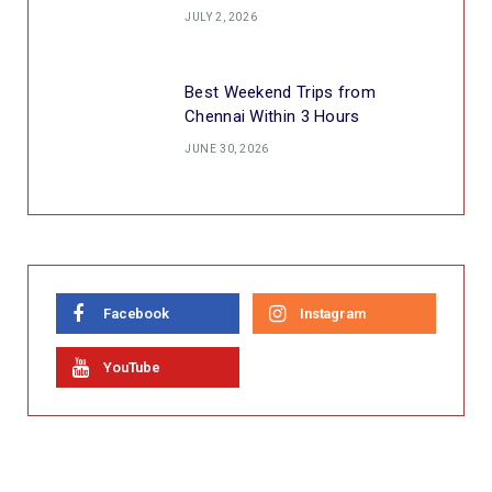
JULY 2, 2026
Best Weekend Trips from
Chennai Within 3 Hours
JUNE 30, 2026
Facebook
Instagram
YouTube