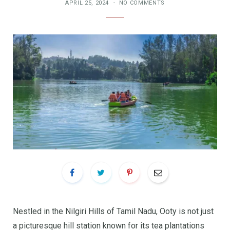
APRIL 25, 2024
NO COMMENTS
Nestled in the Nilgiri Hills of Tamil Nadu, Ooty is not just
a picturesque hill station known for its tea plantations