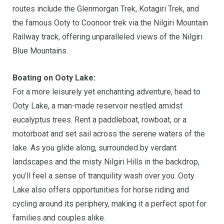
routes include the Glenmorgan Trek, Kotagiri Trek, and
the famous Ooty to Coonoor trek via the Nilgiri Mountain
Railway track, offering unparalleled views of the Nilgiri
Blue Mountains.
Boating on Ooty Lake:
For a more leisurely yet enchanting adventure, head to
Ooty Lake, a man-made reservoir nestled amidst
eucalyptus trees. Rent a paddleboat, rowboat, or a
motorboat and set sail across the serene waters of the
lake. As you glide along, surrounded by verdant
landscapes and the misty Nilgiri Hills in the backdrop,
you’ll feel a sense of tranquility wash over you. Ooty
Lake also offers opportunities for horse riding and
cycling around its periphery, making it a perfect spot for
families and couples alike.