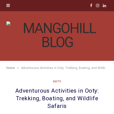
F
I
L
a
n
i
c
s
n
e
t
k
b
a
e
o
g
d
»
Home
Adventurous Activities in Ooty: Trekking, Boating, and Wildlife Safaris
o
r
I
OOTY
k
a
n
Adventurous Activities in Ooty:
m
Trekking, Boating, and Wildlife
Safaris