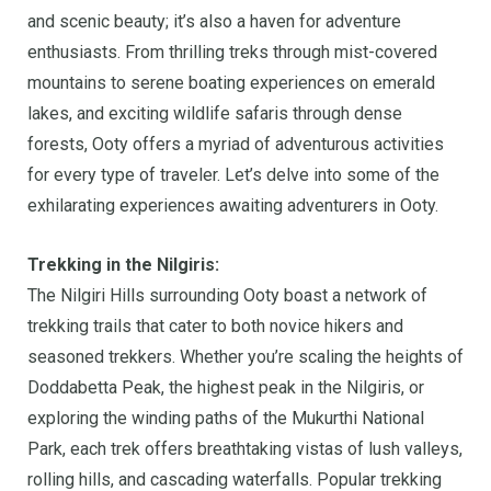
and scenic beauty; it’s also a haven for adventure
enthusiasts. From thrilling treks through mist-covered
mountains to serene boating experiences on emerald
lakes, and exciting wildlife safaris through dense
forests, Ooty offers a myriad of adventurous activities
for every type of traveler. Let’s delve into some of the
exhilarating experiences awaiting adventurers in Ooty.
Trekking in the Nilgiris:
The Nilgiri Hills surrounding Ooty boast a network of
trekking trails that cater to both novice hikers and
seasoned trekkers. Whether you’re scaling the heights of
Doddabetta Peak, the highest peak in the Nilgiris, or
exploring the winding paths of the Mukurthi National
Park, each trek offers breathtaking vistas of lush valleys,
rolling hills, and cascading waterfalls. Popular trekking