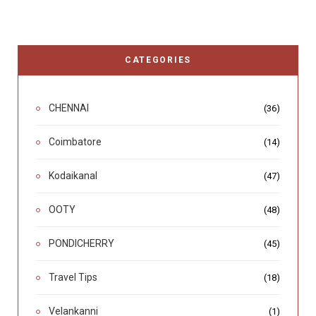
CATEGORIES
CHENNAI
(36)
Coimbatore
(14)
Kodaikanal
(47)
OOTY
(48)
PONDICHERRY
(45)
Travel Tips
(18)
Velankanni
(1)