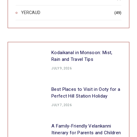
YERCAUD
(49)
Kodaikanal in Monsoon: Mist,
Rain and Travel Tips
JULY 9, 2026
Best Places to Visit in Ooty for a
Perfect Hill Station Holiday
JULY 7, 2026
A Family-Friendly Velankanni
Itinerary for Parents and Children