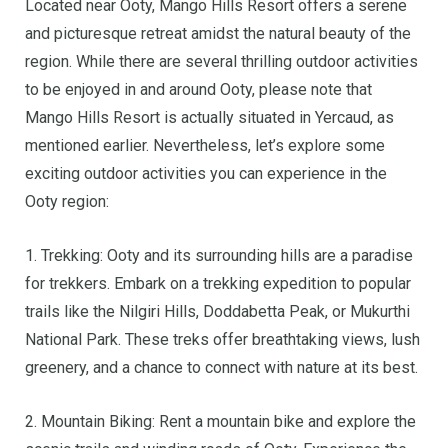
Located near Ooty, Mango Hills Resort offers a serene
and picturesque retreat amidst the natural beauty of the
region. While there are several thrilling outdoor activities
to be enjoyed in and around Ooty, please note that
Mango Hills Resort is actually situated in Yercaud, as
mentioned earlier. Nevertheless, let’s explore some
exciting outdoor activities you can experience in the
Ooty region:
1. Trekking: Ooty and its surrounding hills are a paradise
for trekkers. Embark on a trekking expedition to popular
trails like the Nilgiri Hills, Doddabetta Peak, or Mukurthi
National Park. These treks offer breathtaking views, lush
greenery, and a chance to connect with nature at its best.
2. Mountain Biking: Rent a mountain bike and explore the