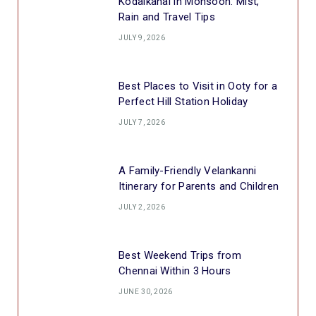
Kodaikanal in Monsoon: Mist,
Rain and Travel Tips
JULY 9, 2026
Best Places to Visit in Ooty for a
Perfect Hill Station Holiday
JULY 7, 2026
A Family-Friendly Velankanni
Itinerary for Parents and Children
JULY 2, 2026
Best Weekend Trips from
Chennai Within 3 Hours
JUNE 30, 2026