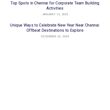
Top Spots in Chennai for Corporate Team Building
Activities
JANUARY 15, 2025
Unique Ways to Celebrate New Year Near Chennai:
Offbeat Destinations to Explore
DECEMBER 25, 2024