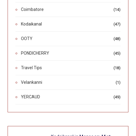
Coimbatore
(14)
Kodaikanal
(47)
OOTY
(48)
PONDICHERRY
(45)
Travel Tips
(18)
Velankanni
(1)
YERCAUD
(49)