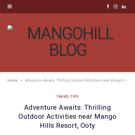
F
I
L
a
n
i
c
s
n
e
t
k
b
a
e
o
g
d
»
Home
Adventure Awaits: Thrilling Outdoor Activities near Mango Hills Resort, Ooty
o
r
I
TRAVEL TIPS
k
a
n
Adventure Awaits: Thrilling
m
Outdoor Activities near Mango
Hills Resort, Ooty