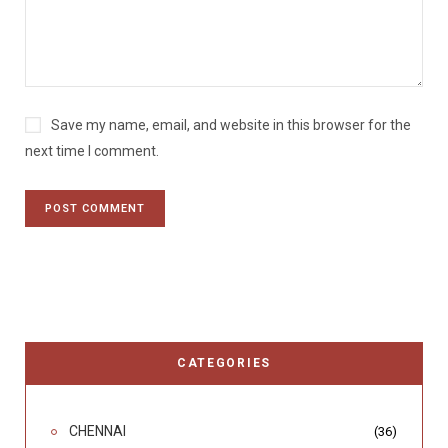
Save my name, email, and website in this browser for the
next time I comment.
CATEGORIES
CHENNAI
(36)