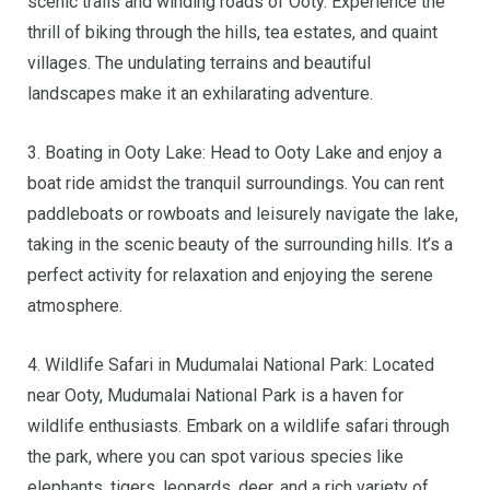
scenic trails and winding roads of Ooty. Experience the
thrill of biking through the hills, tea estates, and quaint
villages. The undulating terrains and beautiful
landscapes make it an exhilarating adventure.
3. Boating in Ooty Lake: Head to Ooty Lake and enjoy a
boat ride amidst the tranquil surroundings. You can rent
paddleboats or rowboats and leisurely navigate the lake,
taking in the scenic beauty of the surrounding hills. It’s a
perfect activity for relaxation and enjoying the serene
atmosphere.
4. Wildlife Safari in Mudumalai National Park: Located
near Ooty, Mudumalai National Park is a haven for
wildlife enthusiasts. Embark on a wildlife safari through
the park, where you can spot various species like
elephants, tigers, leopards, deer, and a rich variety of