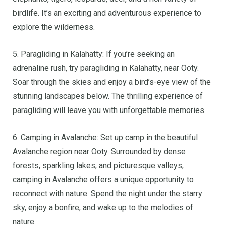
birdlife. It’s an exciting and adventurous experience to
explore the wilderness.
5. Paragliding in Kalahatty: If you’re seeking an
adrenaline rush, try paragliding in Kalahatty, near Ooty.
Soar through the skies and enjoy a bird’s-eye view of the
stunning landscapes below. The thrilling experience of
paragliding will leave you with unforgettable memories.
6. Camping in Avalanche: Set up camp in the beautiful
Avalanche region near Ooty. Surrounded by dense
forests, sparkling lakes, and picturesque valleys,
camping in Avalanche offers a unique opportunity to
reconnect with nature. Spend the night under the starry
sky, enjoy a bonfire, and wake up to the melodies of
nature.