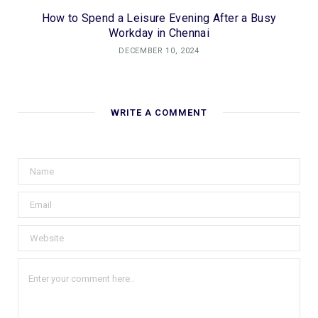
How to Spend a Leisure Evening After a Busy
Workday in Chennai
DECEMBER 10, 2024
WRITE A COMMENT