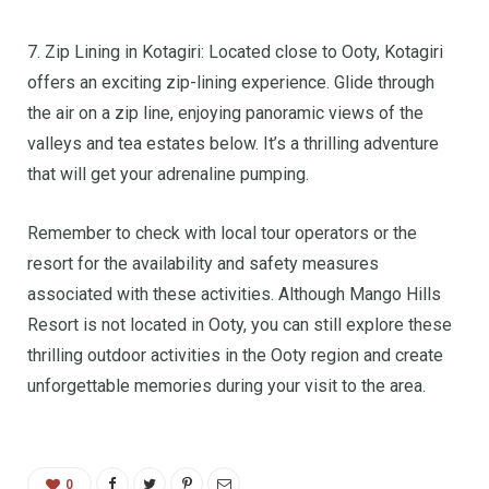
7. Zip Lining in Kotagiri: Located close to Ooty, Kotagiri
offers an exciting zip-lining experience. Glide through
the air on a zip line, enjoying panoramic views of the
valleys and tea estates below. It’s a thrilling adventure
that will get your adrenaline pumping.
Remember to check with local tour operators or the
resort for the availability and safety measures
associated with these activities. Although Mango Hills
Resort is not located in Ooty, you can still explore these
thrilling outdoor activities in the Ooty region and create
unforgettable memories during your visit to the area.
0