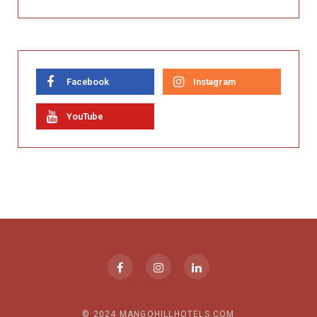
Facebook
Instagram
YouTube
© 2024 MANGOHILLHOTELS.COM