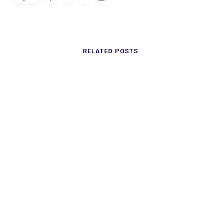
RELATED POSTS