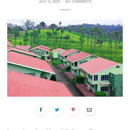
JULY 3, 2023
NO COMMENTS