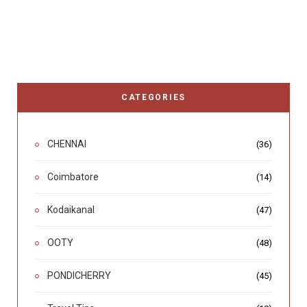
CATEGORIES
CHENNAI
(36)
Coimbatore
(14)
Kodaikanal
(47)
OOTY
(48)
PONDICHERRY
(45)