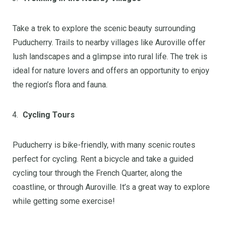
Take a trek to explore the scenic beauty surrounding
Puducherry. Trails to nearby villages like Auroville offer
lush landscapes and a glimpse into rural life. The trek is
ideal for nature lovers and offers an opportunity to enjoy
the region’s flora and fauna.
Cycling Tours
Puducherry is bike-friendly, with many scenic routes
perfect for cycling. Rent a bicycle and take a guided
cycling tour through the French Quarter, along the
coastline, or through Auroville. It’s a great way to explore
while getting some exercise!