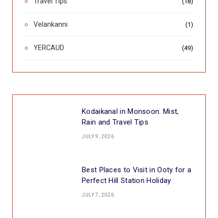
Travel Tips
(18)
Velankanni
(1)
YERCAUD
(49)
Kodaikanal in Monsoon: Mist,
Rain and Travel Tips
JULY 9, 2026
Best Places to Visit in Ooty for a
Perfect Hill Station Holiday
JULY 7, 2026