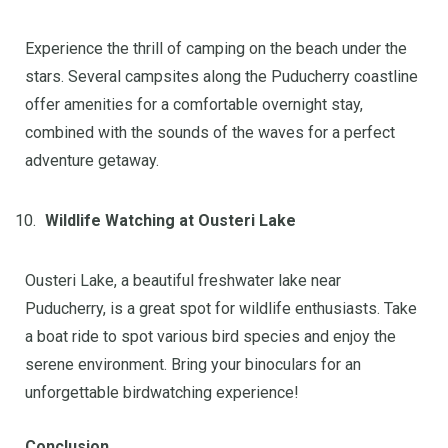
Experience the thrill of camping on the beach under the
stars. Several campsites along the Puducherry coastline
offer amenities for a comfortable overnight stay,
combined with the sounds of the waves for a perfect
adventure getaway.
Wildlife Watching at Ousteri Lake
Ousteri Lake, a beautiful freshwater lake near
Puducherry, is a great spot for wildlife enthusiasts. Take
a boat ride to spot various bird species and enjoy the
serene environment. Bring your binoculars for an
unforgettable birdwatching experience!
Conclusion