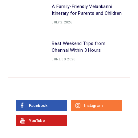
A Family-Friendly Velankanni
Itinerary for Parents and Children
JULY 2, 2026
Best Weekend Trips from
Chennai Within 3 Hours
JUNE 30, 2026
Facebook
Instagram
YouTube