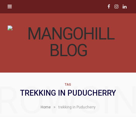
F
I
L
a
n
i
c
s
n
e
t
k
b
a
e
o
g
d
ROWSI
TAG
o
r
I
TREKKING IN PUDUCHERRY
k
a
n
»
Home
trekking in Puducherry
m