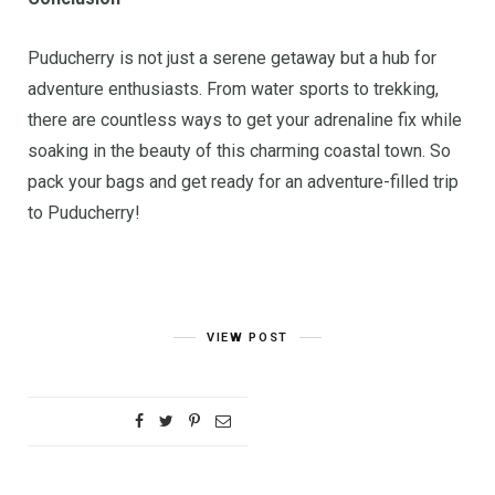
Puducherry is not just a serene getaway but a hub for
adventure enthusiasts. From water sports to trekking,
there are countless ways to get your adrenaline fix while
soaking in the beauty of this charming coastal town. So
pack your bags and get ready for an adventure-filled trip
to Puducherry!
VIEW POST