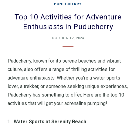
PONDICHERRY
Top 10 Activities for Adventure
Enthusiasts in Puducherry
OCTOBER 12, 2024
Puducherry, known for its serene beaches and vibrant
culture, also offers a range of thrilling activities for
adventure enthusiasts. Whether you’re a water sports
lover, a trekker, or someone seeking unique experiences,
Puducherry has something to offer. Here are the top 10
activities that will get your adrenaline pumping!
Water Sports at Serenity Beach