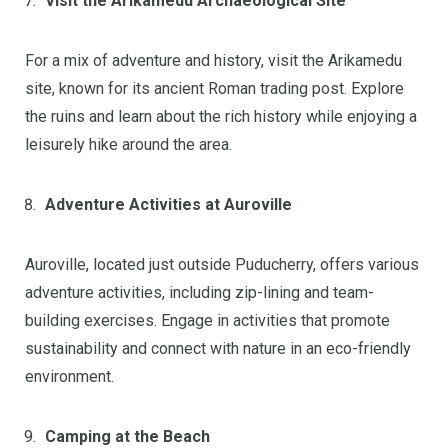
Visit the Arikamedu Archaeological Site
For a mix of adventure and history, visit the Arikamedu
site, known for its ancient Roman trading post. Explore
the ruins and learn about the rich history while enjoying a
leisurely hike around the area.
Adventure Activities at Auroville
Auroville, located just outside Puducherry, offers various
adventure activities, including zip-lining and team-
building exercises. Engage in activities that promote
sustainability and connect with nature in an eco-friendly
environment.
Camping at the Beach