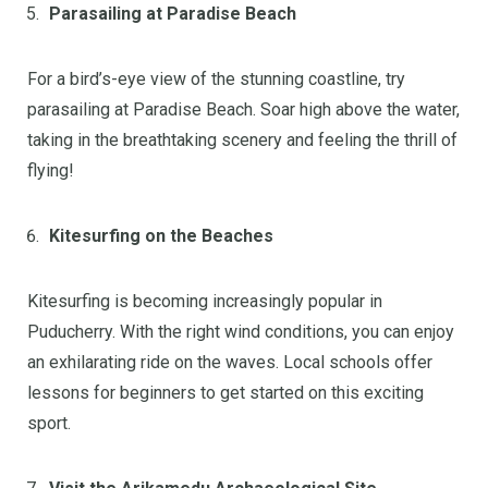
Parasailing at Paradise Beach
For a bird’s-eye view of the stunning coastline, try
parasailing at Paradise Beach. Soar high above the water,
taking in the breathtaking scenery and feeling the thrill of
flying!
Kitesurfing on the Beaches
Kitesurfing is becoming increasingly popular in
Puducherry. With the right wind conditions, you can enjoy
an exhilarating ride on the waves. Local schools offer
lessons for beginners to get started on this exciting
sport.