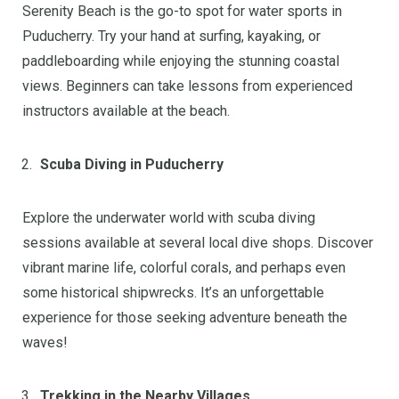
Serenity Beach is the go-to spot for water sports in
Puducherry. Try your hand at surfing, kayaking, or
paddleboarding while enjoying the stunning coastal
views. Beginners can take lessons from experienced
instructors available at the beach.
Scuba Diving in Puducherry
Explore the underwater world with scuba diving
sessions available at several local dive shops. Discover
vibrant marine life, colorful corals, and perhaps even
some historical shipwrecks. It’s an unforgettable
experience for those seeking adventure beneath the
waves!
Trekking in the Nearby Villages