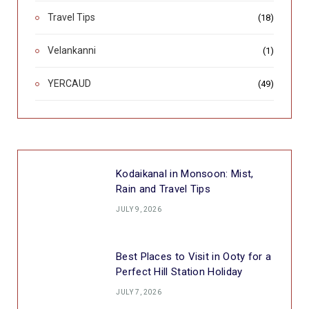
Travel Tips
(18)
Velankanni
(1)
YERCAUD
(49)
Kodaikanal in Monsoon: Mist,
Rain and Travel Tips
JULY 9, 2026
Best Places to Visit in Ooty for a
Perfect Hill Station Holiday
JULY 7, 2026