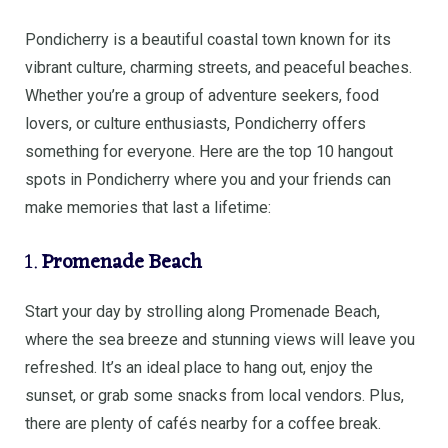
Pondicherry is a beautiful coastal town known for its
vibrant culture, charming streets, and peaceful beaches.
Whether you’re a group of adventure seekers, food
lovers, or culture enthusiasts, Pondicherry offers
something for everyone. Here are the top 10 hangout
spots in Pondicherry where you and your friends can
make memories that last a lifetime:
1.
Promenade Beach
Start your day by strolling along Promenade Beach,
where the sea breeze and stunning views will leave you
refreshed. It’s an ideal place to hang out, enjoy the
sunset, or grab some snacks from local vendors. Plus,
there are plenty of cafés nearby for a coffee break.