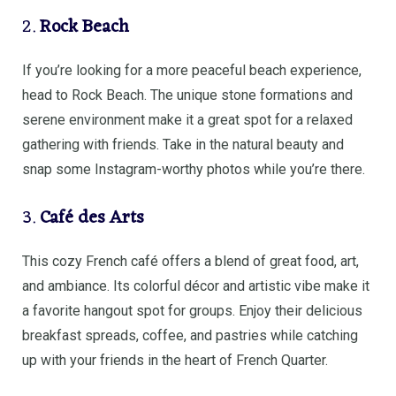
2.
Rock Beach
If you’re looking for a more peaceful beach experience,
head to Rock Beach. The unique stone formations and
serene environment make it a great spot for a relaxed
gathering with friends. Take in the natural beauty and
snap some Instagram-worthy photos while you’re there.
3.
Café des Arts
This cozy French café offers a blend of great food, art,
and ambiance. Its colorful décor and artistic vibe make it
a favorite hangout spot for groups. Enjoy their delicious
breakfast spreads, coffee, and pastries while catching
up with your friends in the heart of French Quarter.