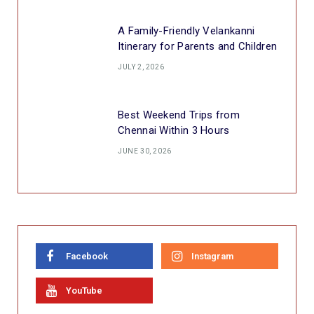
A Family-Friendly Velankanni
Itinerary for Parents and Children
JULY 2, 2026
Best Weekend Trips from
Chennai Within 3 Hours
JUNE 30, 2026
Facebook
Instagram
YouTube