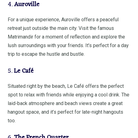
4.
Auroville
For a unique experience, Auroville offers a peaceful
retreat just outside the main city. Visit the famous
Matrimandir for a moment of reflection and explore the
lush surroundings with your friends. It’s perfect for a day
trip to escape the hustle and bustle.
5.
Le Café
Situated right by the beach, Le Café offers the perfect
spot to relax with friends while enjoying a cool drink. The
laid-back atmosphere and beach views create a great
hangout space, and it’s perfect for late-night hangouts
too.
6.
The French Quarter