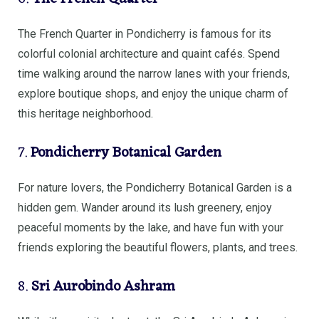
The French Quarter in Pondicherry is famous for its
colorful colonial architecture and quaint cafés. Spend
time walking around the narrow lanes with your friends,
explore boutique shops, and enjoy the unique charm of
this heritage neighborhood.
7.
Pondicherry Botanical Garden
For nature lovers, the Pondicherry Botanical Garden is a
hidden gem. Wander around its lush greenery, enjoy
peaceful moments by the lake, and have fun with your
friends exploring the beautiful flowers, plants, and trees.
8.
Sri Aurobindo Ashram