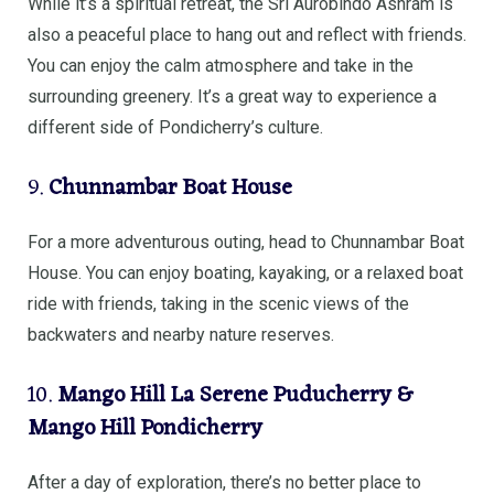
While it’s a spiritual retreat, the Sri Aurobindo Ashram is
also a peaceful place to hang out and reflect with friends.
You can enjoy the calm atmosphere and take in the
surrounding greenery. It’s a great way to experience a
different side of Pondicherry’s culture.
9.
Chunnambar Boat House
For a more adventurous outing, head to Chunnambar Boat
House. You can enjoy boating, kayaking, or a relaxed boat
ride with friends, taking in the scenic views of the
backwaters and nearby nature reserves.
10.
Mango Hill La Serene Puducherry &
Mango Hill Pondicherry
After a day of exploration, there’s no better place to