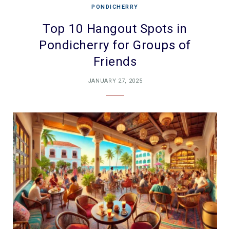
PONDICHERRY
Top 10 Hangout Spots in
Pondicherry for Groups of
Friends
JANUARY 27, 2025