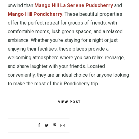
unwind than
Mango Hill La Serene Puducherry
and
Mango Hill Pondicherry
. These beautiful properties
offer the perfect retreat for groups of friends, with
comfortable rooms, lush green spaces, and a relaxed
ambiance. Whether you’re staying for a night or just
enjoying their facilities, these places provide a
welcoming atmosphere where you can relax, recharge,
and share laughter with your friends. Located
conveniently, they are an ideal choice for anyone looking
to make the most of their Pondicherry trip.
VIEW POST