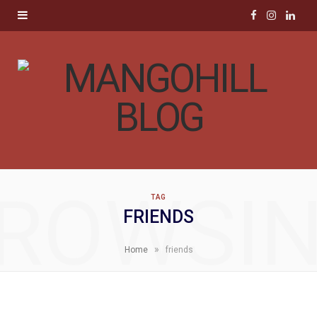
F
I
L
a
n
i
c
s
n
e
t
k
b
a
e
o
g
d
ROWSI
TAG
o
r
I
FRIENDS
k
a
n
»
Home
friends
m