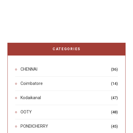
CATEGORIES
CHENNAI
(36)
Coimbatore
(14)
Kodaikanal
(47)
OOTY
(48)
PONDICHERRY
(45)