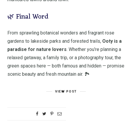
🌿 Final Word
From sprawling botanical wonders and fragrant rose
gardens to lakeside parks and forested trails,
Ooty is a
paradise for nature lovers
. Whether you’re planning a
relaxed getaway, a family trip, or a photography tour, the
green spaces here — both famous and hidden — promise
scenic beauty and fresh mountain air. 🏞️
VIEW POST