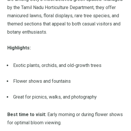
by the Tamil Nadu Horticulture Department, they offer
manicured lawns, floral displays, rare tree species, and
themed sections that appeal to both casual visitors and
botany enthusiasts.
Highlights:
Exotic plants, orchids, and old-growth trees
Flower shows and fountains
Great for picnics, walks, and photography
Best time to visit:
Early morning or during flower shows
for optimal bloom viewing.