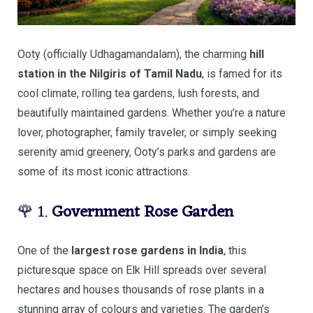
Ooty (officially Udhagamandalam), the charming
hill
station in the Nilgiris of Tamil Nadu
, is famed for its
cool climate, rolling tea gardens, lush forests, and
beautifully maintained gardens. Whether you’re a nature
lover, photographer, family traveler, or simply seeking
serenity amid greenery, Ooty’s parks and gardens are
some of its most iconic attractions.
🌹 1.
Government Rose Garden
One of the
largest rose gardens in India
, this
picturesque space on Elk Hill spreads over several
hectares and houses thousands of rose plants in a
stunning array of colours and varieties. The garden’s