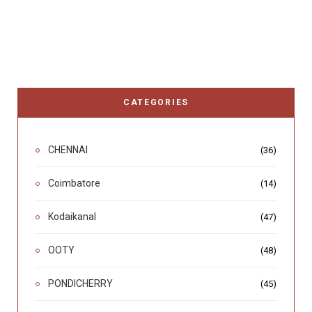
CATEGORIES
CHENNAI
(36)
Coimbatore
(14)
Kodaikanal
(47)
OOTY
(48)
PONDICHERRY
(45)