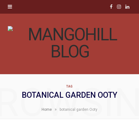
F
I
L
a
n
i
c
s
n
e
t
k
b
a
e
o
g
d
ROWSI
TAG
o
r
I
BOTANICAL GARDEN OOTY
k
a
n
»
Home
botanical garden Ooty
m