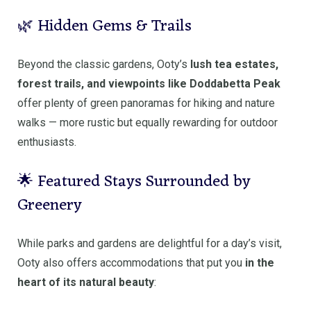
🌿 Hidden Gems & Trails
Beyond the classic gardens, Ooty’s
lush tea estates,
forest trails, and viewpoints like Doddabetta Peak
offer plenty of green panoramas for hiking and nature
walks — more rustic but equally rewarding for outdoor
enthusiasts.
🌟 Featured Stays Surrounded by
Greenery
While parks and gardens are delightful for a day’s visit,
Ooty also offers accommodations that put you
in the
heart of its natural beauty
: