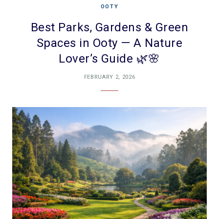
OOTY
Best Parks, Gardens & Green
Spaces in Ooty — A Nature
Lover’s Guide 🌿🌸
FEBRUARY 2, 2026