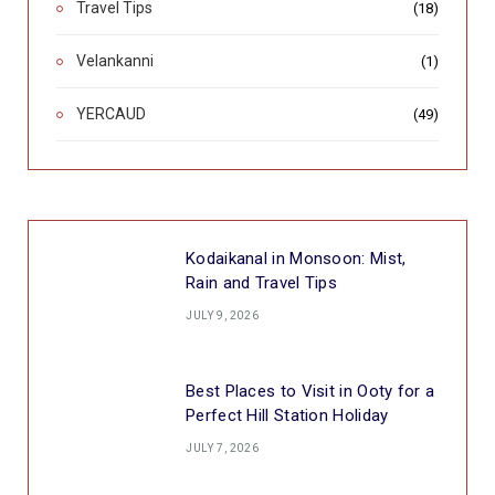
Travel Tips
(18)
Velankanni
(1)
YERCAUD
(49)
Kodaikanal in Monsoon: Mist,
Rain and Travel Tips
JULY 9, 2026
Best Places to Visit in Ooty for a
Perfect Hill Station Holiday
JULY 7, 2026