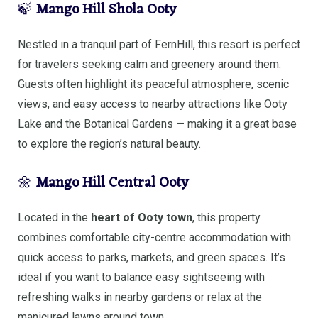
🍃
Mango Hill Shola Ooty
Nestled in a tranquil part of FernHill, this resort is perfect
for travelers seeking calm and greenery around them.
Guests often highlight its peaceful atmosphere, scenic
views, and easy access to nearby attractions like Ooty
Lake and the Botanical Gardens — making it a great base
to explore the region’s natural beauty.
🌼
Mango Hill Central Ooty
Located in the
heart of Ooty town
, this property
combines comfortable city-centre accommodation with
quick access to parks, markets, and green spaces. It’s
ideal if you want to balance easy sightseeing with
refreshing walks in nearby gardens or relax at the
manicured lawns around town.