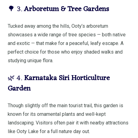
🌳 3.
Arboretum & Tree Gardens
Tucked away among the hills, Ooty’s arboretum
showcases a wide range of tree species — both native
and exotic — that make for a peaceful, leafy escape. A
perfect choice for those who enjoy shaded walks and
studying unique flora.
🌿 4.
Karnataka Siri Horticulture
Garden
Though slightly off the main tourist trail, this garden is
known for its ornamental plants and well-kept
landscaping. Visitors often pair it with nearby attractions
like Ooty Lake for a full nature day out.