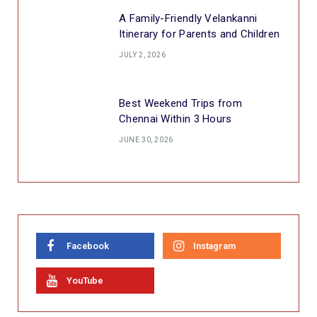
A Family-Friendly Velankanni
Itinerary for Parents and Children
JULY 2, 2026
Best Weekend Trips from
Chennai Within 3 Hours
JUNE 30, 2026
Facebook
Instagram
YouTube