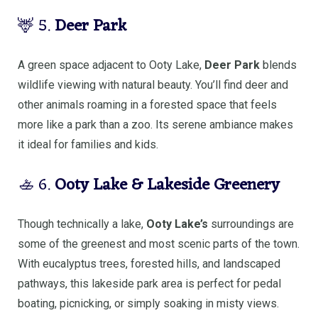
🦌 5.
Deer Park
A green space adjacent to Ooty Lake,
Deer Park
blends
wildlife viewing with natural beauty. You’ll find deer and
other animals roaming in a forested space that feels
more like a park than a zoo. Its serene ambiance makes
it ideal for families and kids.
🚣 6.
Ooty Lake & Lakeside Greenery
Though technically a lake,
Ooty Lake’s
surroundings are
some of the greenest and most scenic parts of the town.
With eucalyptus trees, forested hills, and landscaped
pathways, this lakeside park area is perfect for pedal
boating, picnicking, or simply soaking in misty views.