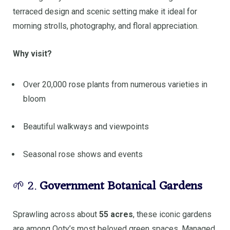
terraced design and scenic setting make it ideal for
morning strolls, photography, and floral appreciation.
Why visit?
Over 20,000 rose plants from numerous varieties in
bloom
Beautiful walkways and viewpoints
Seasonal rose shows and events
🌱 2.
Government Botanical Gardens
Sprawling across about
55 acres
, these iconic gardens
are among Ooty’s most beloved green spaces. Managed