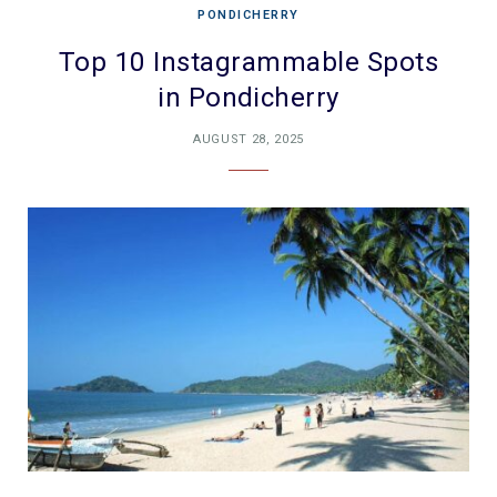
PONDICHERRY
Top 10 Instagrammable Spots
in Pondicherry
AUGUST 28, 2025