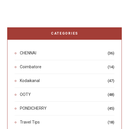
CATEGORIES
CHENNAI
(36)
Coimbatore
(14)
Kodaikanal
(47)
OOTY
(48)
PONDICHERRY
(45)
Travel Tips
(18)