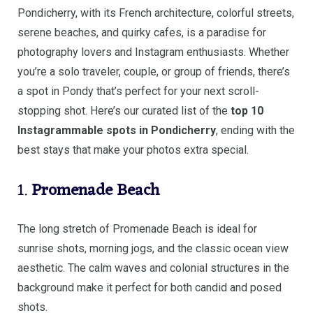
Pondicherry, with its French architecture, colorful streets,
serene beaches, and quirky cafes, is a paradise for
photography lovers and Instagram enthusiasts. Whether
you’re a solo traveler, couple, or group of friends, there’s
a spot in Pondy that’s perfect for your next scroll-
stopping shot. Here’s our curated list of the
top 10
Instagrammable spots in Pondicherry
, ending with the
best stays that make your photos extra special.
1.
Promenade Beach
The long stretch of Promenade Beach is ideal for
sunrise shots, morning jogs, and the classic ocean view
aesthetic. The calm waves and colonial structures in the
background make it perfect for both candid and posed
shots.