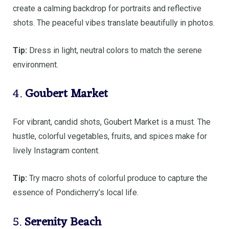
create a calming backdrop for portraits and reflective
shots. The peaceful vibes translate beautifully in photos.
Tip:
Dress in light, neutral colors to match the serene
environment.
4.
Goubert Market
For vibrant, candid shots, Goubert Market is a must. The
hustle, colorful vegetables, fruits, and spices make for
lively Instagram content.
Tip:
Try macro shots of colorful produce to capture the
essence of Pondicherry’s local life.
5.
Serenity Beach