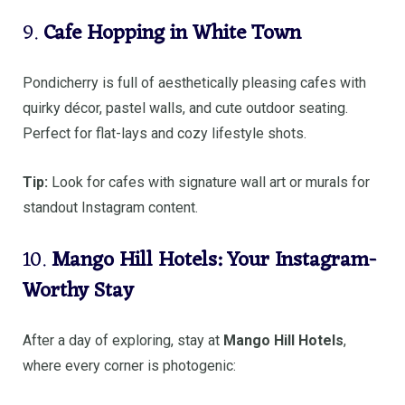
9.
Cafe Hopping in White Town
Pondicherry is full of aesthetically pleasing cafes with
quirky décor, pastel walls, and cute outdoor seating.
Perfect for flat-lays and cozy lifestyle shots.
Tip:
Look for cafes with signature wall art or murals for
standout Instagram content.
10.
Mango Hill Hotels: Your Instagram-
Worthy Stay
After a day of exploring, stay at
Mango Hill Hotels
,
where every corner is photogenic: