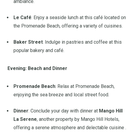
ambiance.
Le Café
:
Enjoy a seaside lunch at this café located on
the Promenade Beach, offering a variety of cuisines.
Baker Street
:
Indulge in pastries and coffee at this
popular bakery and café.
Evening: Beach and Dinner
Promenade Beach
:
Relax at Promenade Beach,
enjoying the sea breeze and local street food.
Dinner
:
Conclude your day with dinner at
Mango Hill
La Serene
, another property by Mango Hill Hotels,
offering a serene atmosphere and delectable cuisine
.