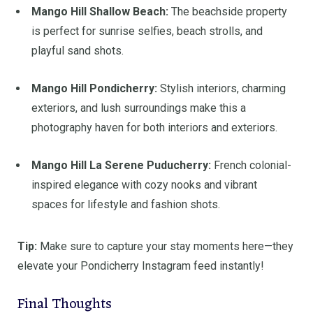
Mango Hill Shallow Beach:
The beachside property
is perfect for sunrise selfies, beach strolls, and
playful sand shots.
Mango Hill Pondicherry:
Stylish interiors, charming
exteriors, and lush surroundings make this a
photography haven for both interiors and exteriors.
Mango Hill La Serene Puducherry:
French colonial-
inspired elegance with cozy nooks and vibrant
spaces for lifestyle and fashion shots.
Tip:
Make sure to capture your stay moments here—they
elevate your Pondicherry Instagram feed instantly!
Final Thoughts