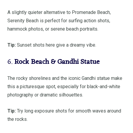
A slightly quieter alternative to Promenade Beach,
Serenity Beach is perfect for surfing action shots,
hammock photos, or serene beach portraits.
Tip:
Sunset shots here give a dreamy vibe.
6.
Rock Beach & Gandhi Statue
The rocky shorelines and the iconic Gandhi statue make
this a picturesque spot, especially for black-and-white
photography or dramatic silhouettes.
Tip:
Try long exposure shots for smooth waves around
the rocks.