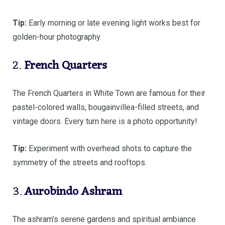
Tip:
Early morning or late evening light works best for
golden-hour photography.
2.
French Quarters
The French Quarters in White Town are famous for their
pastel-colored walls, bougainvillea-filled streets, and
vintage doors. Every turn here is a photo opportunity!
Tip:
Experiment with overhead shots to capture the
symmetry of the streets and rooftops.
3.
Aurobindo Ashram
The ashram’s serene gardens and spiritual ambiance