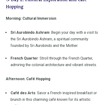
☕ Day 2: Cultural Exploration and Café
Hopping
Morning: Cultural Immersion
Sri Aurobindo Ashram
:
Begin your day with a visit to
the Sri Aurobindo Ashram, a spiritual community
founded by Sri Aurobindo and the Mother.
French Quarter
:
Stroll through the French Quarter,
admiring the colonial architecture and vibrant streets.
Afternoon: Café Hopping
Café des Arts
:
Savor a French-inspired breakfast or
brunch in this charming café known for its artistic