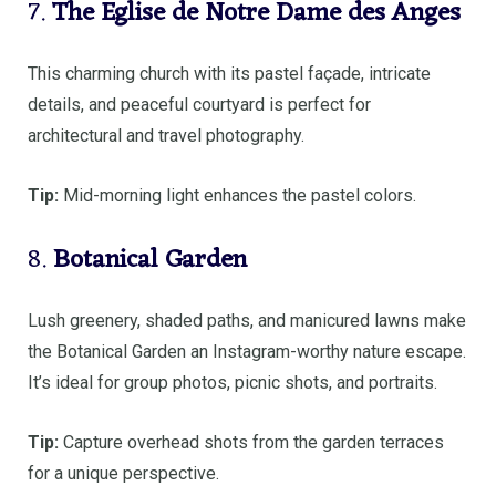
7.
The Eglise de Notre Dame des Anges
This charming church with its pastel façade, intricate
details, and peaceful courtyard is perfect for
architectural and travel photography.
Tip:
Mid-morning light enhances the pastel colors.
8.
Botanical Garden
Lush greenery, shaded paths, and manicured lawns make
the Botanical Garden an Instagram-worthy nature escape.
It’s ideal for group photos, picnic shots, and portraits.
Tip:
Capture overhead shots from the garden terraces
for a unique perspective.