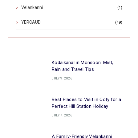
Velankanni
(1)
YERCAUD
(49)
Kodaikanal in Monsoon: Mist,
Rain and Travel Tips
JULY 9, 2026
Best Places to Visit in Ooty for a
Perfect Hill Station Holiday
JULY 7, 2026
A Family-Friendly Velankanni