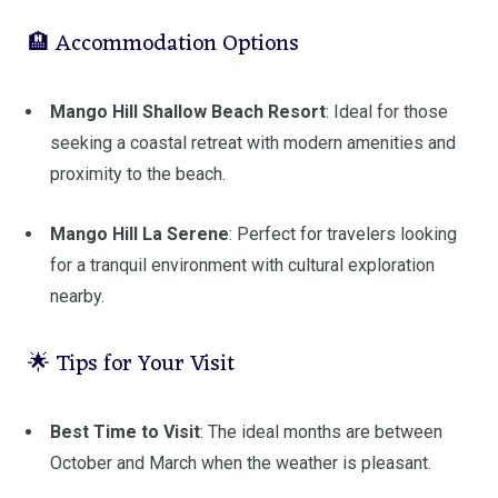
🏨 Accommodation Options
Mango Hill Shallow Beach Resort
:
Ideal for those
seeking a coastal retreat with modern amenities and
proximity to the beach.
Mango Hill La Serene
:
Perfect for travelers looking
for a tranquil environment with cultural exploration
nearby.
🌟 Tips for Your Visit
Best Time to Visit
:
The ideal months are between
October and March when the weather is pleasant.