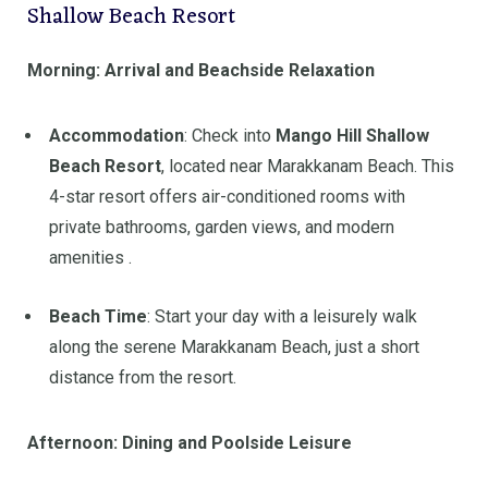
Shallow Beach Resort
Morning: Arrival and Beachside Relaxation
Accommodation
:
Check into
Mango Hill Shallow
Beach Resort
, located near Marakkanam Beach. This
4-star resort offers air-conditioned rooms with
private bathrooms, garden views, and modern
amenities
.
Beach Time
:
Start your day with a leisurely walk
along the serene Marakkanam Beach, just a short
distance from the resort.
Afternoon: Dining and Poolside Leisure