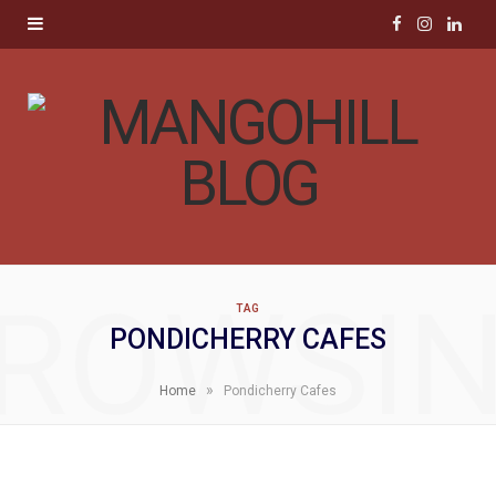
F
I
L
a
n
i
c
s
n
e
t
k
b
a
e
o
g
d
ROWSI
TAG
o
r
I
PONDICHERRY CAFES
k
a
n
»
Home
Pondicherry Cafes
m