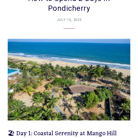
Pondicherry
JULY 10, 2025
🏖️ Day 1: Coastal Serenity at Mango Hill