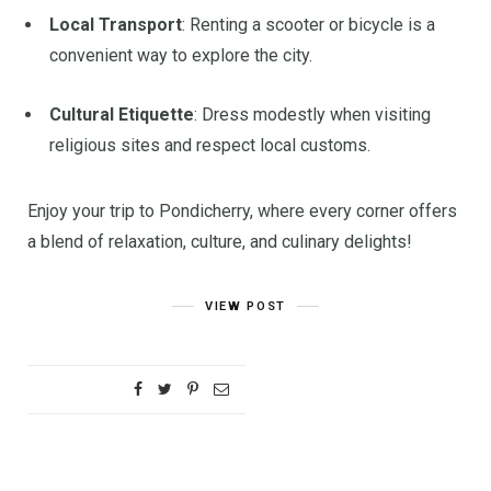
Local Transport
:
Renting a scooter or bicycle is a
convenient way to explore the city.
Cultural Etiquette
:
Dress modestly when visiting
religious sites and respect local customs.
Enjoy your trip to Pondicherry, where every corner offers
a blend of relaxation, culture, and culinary delights!
VIEW POST