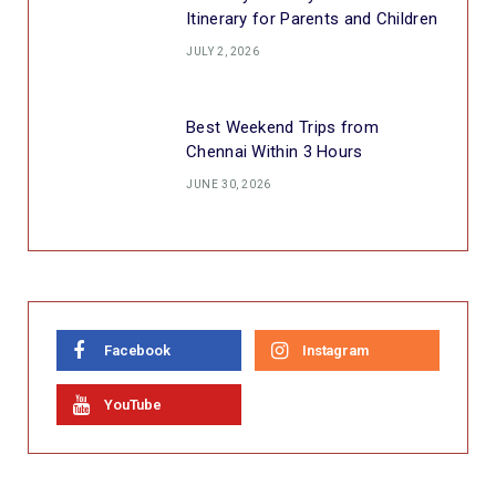
Itinerary for Parents and Children
JULY 2, 2026
Best Weekend Trips from
Chennai Within 3 Hours
JUNE 30, 2026
Facebook
Instagram
YouTube