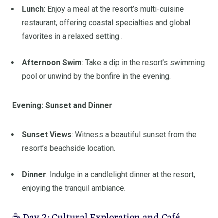
Lunch
:
Enjoy a meal at the resort’s multi-cuisine
restaurant, offering coastal specialties and global
favorites in a relaxed setting
.
Afternoon Swim
:
Take a dip in the resort’s swimming
pool or unwind by the bonfire in the evening.
Evening: Sunset and Dinner
Sunset Views
:
Witness a beautiful sunset from the
resort’s beachside location.
Dinner
:
Indulge in a candlelight dinner at the resort,
enjoying the tranquil ambiance.