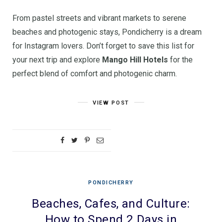
From pastel streets and vibrant markets to serene
beaches and photogenic stays, Pondicherry is a dream
for Instagram lovers. Don’t forget to save this list for
your next trip and explore
Mango Hill Hotels
for the
perfect blend of comfort and photogenic charm.
VIEW POST
PONDICHERRY
Beaches, Cafes, and Culture:
How to Spend 2 Days in