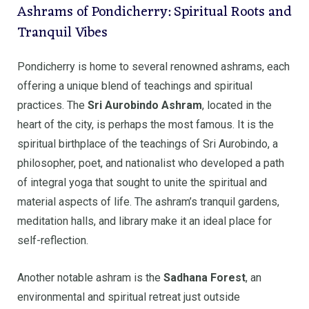
Ashrams of Pondicherry: Spiritual Roots and
Tranquil Vibes
Pondicherry is home to several renowned ashrams, each
offering a unique blend of teachings and spiritual
practices. The
Sri Aurobindo Ashram
, located in the
heart of the city, is perhaps the most famous. It is the
spiritual birthplace of the teachings of Sri Aurobindo, a
philosopher, poet, and nationalist who developed a path
of integral yoga that sought to unite the spiritual and
material aspects of life. The ashram’s tranquil gardens,
meditation halls, and library make it an ideal place for
self-reflection.
Another notable ashram is the
Sadhana Forest
, an
environmental and spiritual retreat just outside