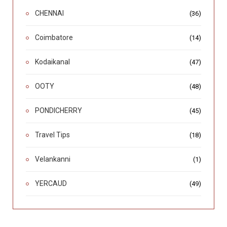
CHENNAI
(36)
Coimbatore
(14)
Kodaikanal
(47)
OOTY
(48)
PONDICHERRY
(45)
Travel Tips
(18)
Velankanni
(1)
YERCAUD
(49)