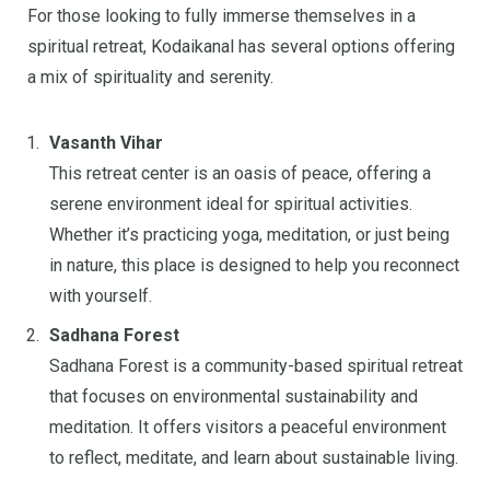
For those looking to fully immerse themselves in a
spiritual retreat, Kodaikanal has several options offering
a mix of spirituality and serenity.
Vasanth Vihar
This retreat center is an oasis of peace, offering a
serene environment ideal for spiritual activities.
Whether it’s practicing yoga, meditation, or just being
in nature, this place is designed to help you reconnect
with yourself.
Sadhana Forest
Sadhana Forest is a community-based spiritual retreat
that focuses on environmental sustainability and
meditation. It offers visitors a peaceful environment
to reflect, meditate, and learn about sustainable living.