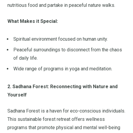
nutritious food and partake in peaceful nature walks.
What Makes it Special:
Spiritual environment focused on human unity.
Peaceful surroundings to disconnect from the chaos
of daily life.
Wide range of programs in yoga and meditation.
2. Sadhana Forest: Reconnecting with Nature and
Yourself
Sadhana Forest is a haven for eco-conscious individuals.
This sustainable forest retreat offers wellness
programs that promote physical and mental well-being