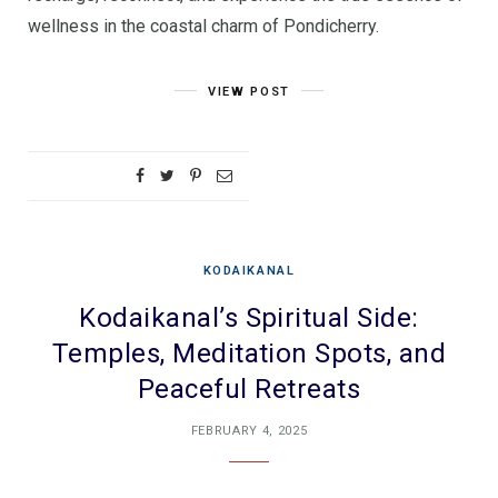
wellness in the coastal charm of Pondicherry.
VIEW POST
KODAIKANAL
Kodaikanal’s Spiritual Side:
Temples, Meditation Spots, and
Peaceful Retreats
FEBRUARY 4, 2025