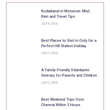
Kodaikanal in Monsoon: Mist,
Rain and Travel Tips
JULY 9, 2026
Best Places to Visit in Ooty for a
Perfect Hill Station Holiday
JULY 7, 2026
A Family-Friendly Velankanni
Itinerary for Parents and Children
JULY 2, 2026
Best Weekend Trips from
Chennai Within 3 Hours