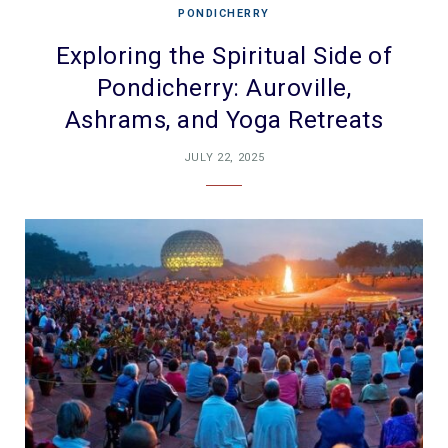
PONDICHERRY
Exploring the Spiritual Side of
Pondicherry: Auroville,
Ashrams, and Yoga Retreats
JULY 22, 2025