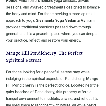
House
, which offers holistic yoga classes, private
sessions, and Ayurvedic treatments designed to balance
the body and mind. For those seeking a more spiritual
approach to yoga,
Sivananda Yoga Vedanta Ashram
provides traditional practices passed down through
generations. It’s a peaceful place where you can deepen
your practice, reflect, and restore your energy.
Mango Hill Pondicherry: The Perfect
Spiritual Retreat
For those looking for a peaceful, serene stay while
indulging in the spiritual aspects of Pondicherry,
Mango
Hill Pondicherry
is the perfect choice. Located near the
quiet beaches of Pondicherry, this property offers a
tranquil environment to meditate, unwind, and reflect. It’s
the ideal place to reconnect with nature, all while being