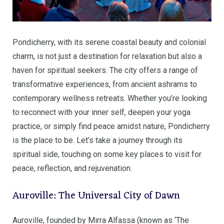
Pondicherry, with its serene coastal beauty and colonial
charm, is not just a destination for relaxation but also a
haven for spiritual seekers. The city offers a range of
transformative experiences, from ancient ashrams to
contemporary wellness retreats. Whether you’re looking
to reconnect with your inner self, deepen your yoga
practice, or simply find peace amidst nature, Pondicherry
is the place to be. Let’s take a journey through its
spiritual side, touching on some key places to visit for
peace, reflection, and rejuvenation.
Auroville: The Universal City of Dawn
Auroville, founded by Mirra Alfassa (known as ‘The