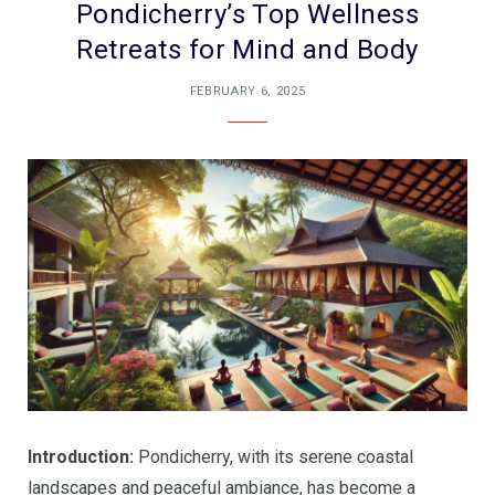
Pondicherry’s Top Wellness
Retreats for Mind and Body
FEBRUARY 6, 2025
Introduction:
Pondicherry, with its serene coastal
landscapes and peaceful ambiance, has become a