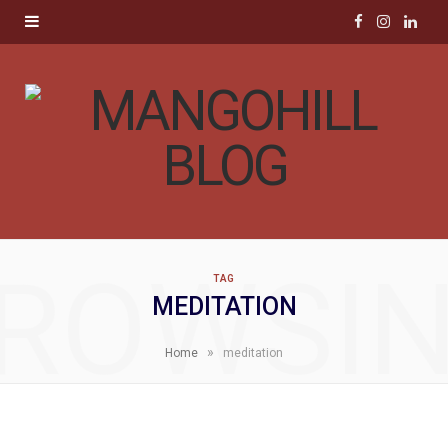
F
I
L
a
n
i
c
s
n
e
t
k
b
a
e
o
g
d
ROWSI
TAG
o
r
I
MEDITATION
k
a
n
»
Home
meditation
m