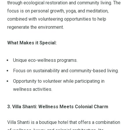
through ecological restoration and community living. The
focus is on personal growth, yoga, and meditation,
combined with volunteering opportunities to help
regenerate the environment.
What Makes it Special:
Unique eco-wellness programs.
Focus on sustainability and community-based living.
Opportunity to volunteer while participating in
wellness activities.
3. Villa Shanti: Wellness Meets Colonial Charm
Villa Shanti is a boutique hotel that offers a combination