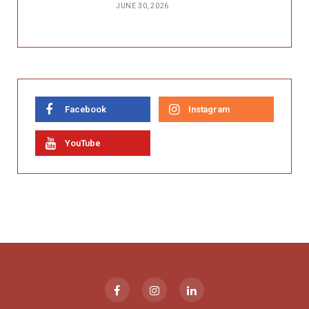
JUNE 30, 2026
Facebook
Instagram
YouTube