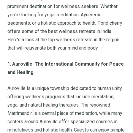
prominent destination for wellness seekers. Whether
you’re looking for yoga, meditation, Ayurvedic
treatments, or a holistic approach to health, Pondicherry
offers some of the best wellness retreats in India.
Here’s a look at the top wellness retreats in the region
that will rejuvenate both your mind and body.
1.
Auroville: The International Community for Peace
and Healing
Auroville is a unique township dedicated to human unity,
offering wellness programs that include meditation,
yoga, and natural healing therapies. The renowned
Matrimandir is a central place of meditation, while many
centers around Auroville offer specialized courses in
mindfulness and holistic health. Guests can enjoy simple,