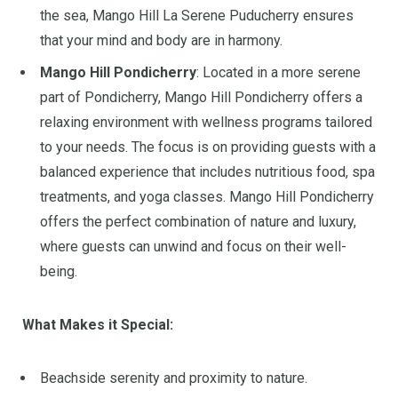
the sea, Mango Hill La Serene Puducherry ensures
that your mind and body are in harmony.
Mango Hill Pondicherry
: Located in a more serene
part of Pondicherry, Mango Hill Pondicherry offers a
relaxing environment with wellness programs tailored
to your needs. The focus is on providing guests with a
balanced experience that includes nutritious food, spa
treatments, and yoga classes. Mango Hill Pondicherry
offers the perfect combination of nature and luxury,
where guests can unwind and focus on their well-
being.
What Makes it Special:
Beachside serenity and proximity to nature.