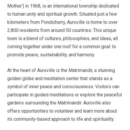
Mother’) in 1968, is an international township dedicated
to human unity and spiritual growth. Situated just a few
kilometers from Pondicherry, Auroville is home to over
2,800 residents from around 50 countries. This unique
town is a blend of cultures, philosophies, and ideas, all
coming together under one roof for a common goal: to
promote peace, sustainability, and harmony.
At the heart of Auroville is the Matrimandir, a stunning
golden globe and meditation center that stands as a
symbol of inner peace and consciousness. Visitors can
participate in guided meditations or explore the peaceful
gardens surrounding the Matrimandir. Auroville also
offers opportunities to volunteer and learn more about
its community-based approach to life and spirituality.