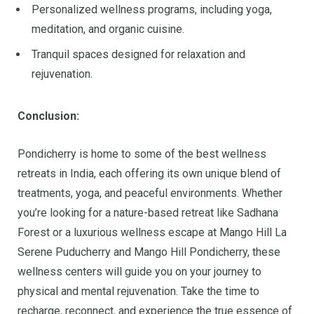
Personalized wellness programs, including yoga,
meditation, and organic cuisine.
Tranquil spaces designed for relaxation and
rejuvenation.
Conclusion:
Pondicherry is home to some of the best wellness
retreats in India, each offering its own unique blend of
treatments, yoga, and peaceful environments. Whether
you’re looking for a nature-based retreat like Sadhana
Forest or a luxurious wellness escape at Mango Hill La
Serene Puducherry and Mango Hill Pondicherry, these
wellness centers will guide you on your journey to
physical and mental rejuvenation. Take the time to
recharge, reconnect, and experience the true essence of