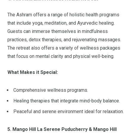
The Ashram offers a range of holistic health programs
that include yoga, meditation, and Ayurvedic healing.
Guests can immerse themselves in mindfulness
practices, detox therapies, and rejuvenating massages.
The retreat also offers a variety of wellness packages
that focus on mental clarity and physical well-being.
What Makes it Special:
Comprehensive wellness programs.
Healing therapies that integrate mind-body balance.
Peaceful and serene environment ideal for relaxation.
5. Mango Hill La Serene Puducherry & Mango Hill