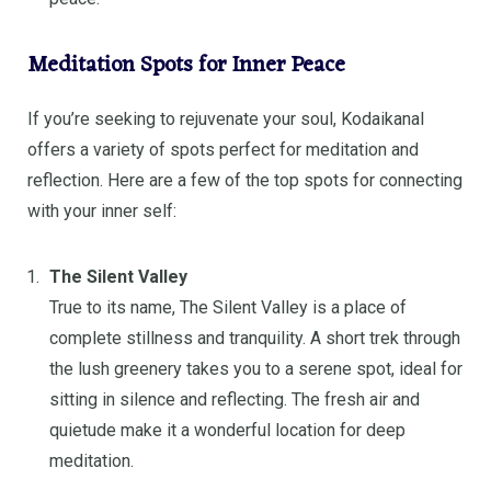
Meditation Spots for Inner Peace
If you’re seeking to rejuvenate your soul, Kodaikanal
offers a variety of spots perfect for meditation and
reflection. Here are a few of the top spots for connecting
with your inner self:
The Silent Valley
True to its name, The Silent Valley is a place of
complete stillness and tranquility. A short trek through
the lush greenery takes you to a serene spot, ideal for
sitting in silence and reflecting. The fresh air and
quietude make it a wonderful location for deep
meditation.