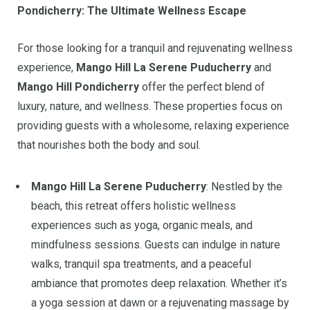
Pondicherry: The Ultimate Wellness Escape
For those looking for a tranquil and rejuvenating wellness
experience,
Mango Hill La Serene Puducherry
and
Mango Hill Pondicherry
offer the perfect blend of
luxury, nature, and wellness. These properties focus on
providing guests with a wholesome, relaxing experience
that nourishes both the body and soul.
Mango Hill La Serene Puducherry
: Nestled by the
beach, this retreat offers holistic wellness
experiences such as yoga, organic meals, and
mindfulness sessions. Guests can indulge in nature
walks, tranquil spa treatments, and a peaceful
ambiance that promotes deep relaxation. Whether it’s
a yoga session at dawn or a rejuvenating massage by