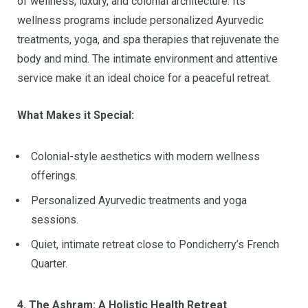
of wellness, luxury, and colonial architecture. Its
wellness programs include personalized Ayurvedic
treatments, yoga, and spa therapies that rejuvenate the
body and mind. The intimate environment and attentive
service make it an ideal choice for a peaceful retreat.
What Makes it Special:
Colonial-style aesthetics with modern wellness
offerings.
Personalized Ayurvedic treatments and yoga
sessions.
Quiet, intimate retreat close to Pondicherry’s French
Quarter.
4. The Ashram: A Holistic Health Retreat