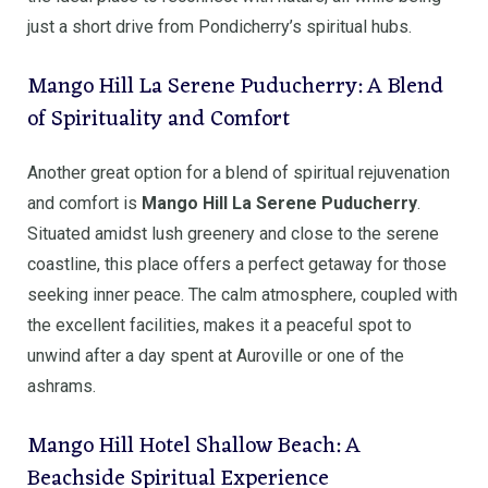
just a short drive from Pondicherry’s spiritual hubs.
Mango Hill La Serene Puducherry: A Blend
of Spirituality and Comfort
Another great option for a blend of spiritual rejuvenation
and comfort is
Mango Hill La Serene Puducherry
.
Situated amidst lush greenery and close to the serene
coastline, this place offers a perfect getaway for those
seeking inner peace. The calm atmosphere, coupled with
the excellent facilities, makes it a peaceful spot to
unwind after a day spent at Auroville or one of the
ashrams.
Mango Hill Hotel Shallow Beach: A
Beachside Spiritual Experience