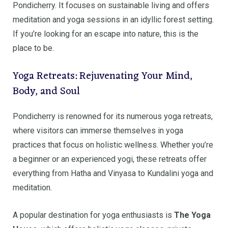
Pondicherry. It focuses on sustainable living and offers
meditation and yoga sessions in an idyllic forest setting.
If you’re looking for an escape into nature, this is the
place to be.
Yoga Retreats: Rejuvenating Your Mind,
Body, and Soul
Pondicherry is renowned for its numerous yoga retreats,
where visitors can immerse themselves in yoga
practices that focus on holistic wellness. Whether you’re
a beginner or an experienced yogi, these retreats offer
everything from Hatha and Vinyasa to Kundalini yoga and
meditation.
A popular destination for yoga enthusiasts is
The Yoga