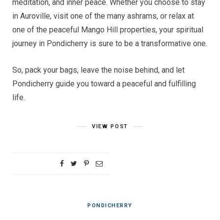
meditation, and inner peace. Whether you choose to stay
in Auroville, visit one of the many ashrams, or relax at
one of the peaceful Mango Hill properties, your spiritual
journey in Pondicherry is sure to be a transformative one.
So, pack your bags, leave the noise behind, and let
Pondicherry guide you toward a peaceful and fulfilling
life.
VIEW POST
PONDICHERRY