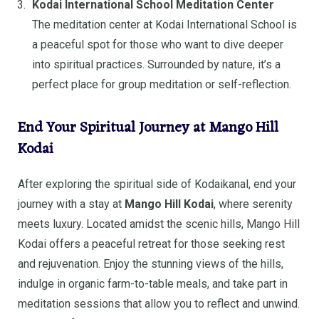
Kodai International School Meditation Center
The meditation center at Kodai International School is
a peaceful spot for those who want to dive deeper
into spiritual practices. Surrounded by nature, it’s a
perfect place for group meditation or self-reflection.
End Your Spiritual Journey at Mango Hill
Kodai
After exploring the spiritual side of Kodaikanal, end your
journey with a stay at
Mango Hill Kodai
, where serenity
meets luxury. Located amidst the scenic hills, Mango Hill
Kodai offers a peaceful retreat for those seeking rest
and rejuvenation. Enjoy the stunning views of the hills,
indulge in organic farm-to-table meals, and take part in
meditation sessions that allow you to reflect and unwind.