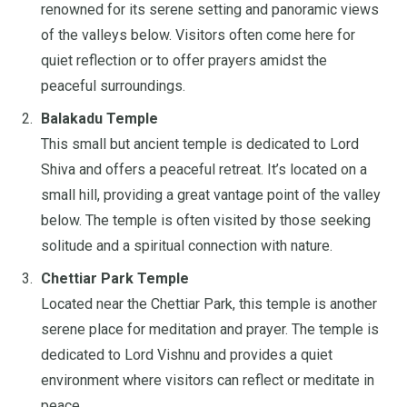
renowned for its serene setting and panoramic views
of the valleys below. Visitors often come here for
quiet reflection or to offer prayers amidst the
peaceful surroundings.
Balakadu Temple
This small but ancient temple is dedicated to Lord
Shiva and offers a peaceful retreat. It’s located on a
small hill, providing a great vantage point of the valley
below. The temple is often visited by those seeking
solitude and a spiritual connection with nature.
Chettiar Park Temple
Located near the Chettiar Park, this temple is another
serene place for meditation and prayer. The temple is
dedicated to Lord Vishnu and provides a quiet
environment where visitors can reflect or meditate in
peace.