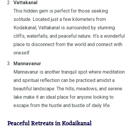
Vattakanal
This hidden gem is perfect for those seeking
solitude. Located just a few kilometers from
Kodaikanal, Vattakanal is surrounded by stunning
cliffs, waterfalls, and peaceful nature. It’s a wonderful
place to disconnect from the world and connect with
oneself.
Mannavanur
Mannavanur is another tranquil spot where meditation
and spiritual reflection can be practiced amidst a
beautiful landscape. The hills, meadows, and serene
lake make it an ideal place for anyone looking to
escape from the hustle and bustle of daily life.
Peaceful Retreats in Kodaikanal