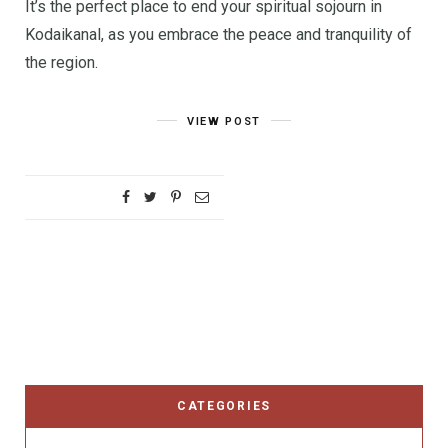
It’s the perfect place to end your spiritual sojourn in
Kodaikanal, as you embrace the peace and tranquility of
the region.
VIEW POST
CATEGORIES