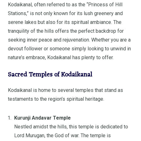
Kodaikanal, often referred to as the “Princess of Hill
Stations,” is not only known for its lush greenery and
serene lakes but also for its spiritual ambiance. The
tranquility of the hills offers the perfect backdrop for
seeking inner peace and rejuvenation. Whether you are a
devout follower or someone simply looking to unwind in
nature’s embrace, Kodaikanal has plenty to offer.
Sacred Temples of Kodaikanal
Kodaikanal is home to several temples that stand as
testaments to the region’s spiritual heritage.
Kurunji Andavar Temple
Nestled amidst the hills, this temple is dedicated to
Lord Murugan, the God of war. The temple is