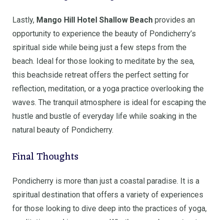
Lastly,
Mango Hill Hotel Shallow Beach
provides an
opportunity to experience the beauty of Pondicherry’s
spiritual side while being just a few steps from the
beach. Ideal for those looking to meditate by the sea,
this beachside retreat offers the perfect setting for
reflection, meditation, or a yoga practice overlooking the
waves. The tranquil atmosphere is ideal for escaping the
hustle and bustle of everyday life while soaking in the
natural beauty of Pondicherry.
Final Thoughts
Pondicherry is more than just a coastal paradise. It is a
spiritual destination that offers a variety of experiences
for those looking to dive deep into the practices of yoga,