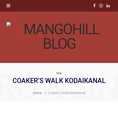
F
I
L
a
n
i
c
s
n
e
t
k
b
a
e
o
g
d
ROWSI
TAG
o
r
I
COAKER’S WALK KODAIKANAL
k
a
n
»
Home
Coaker’s Walk Kodaikanal
m