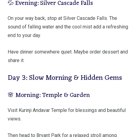
💦 Evening: Silver Cascade Falls
On your way back, stop at
Silver Cascade Falls
. The
sound of falling water and the cool mist add a refreshing
end to your day.
Have dinner somewhere quiet. Maybe order dessert and
share it.
Day 3: Slow Morning & Hidden Gems
🌸 Morning: Temple & Garden
Visit
Kurinji Andavar Temple
for blessings and beautiful
views.
Then head to
Bryant Park
for a relaxed stroll among