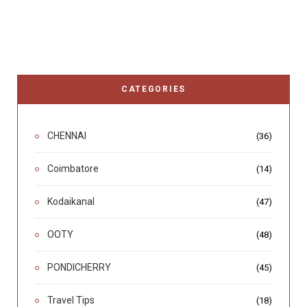
CATEGORIES
CHENNAI
(36)
Coimbatore
(14)
Kodaikanal
(47)
OOTY
(48)
PONDICHERRY
(45)
Travel Tips
(18)