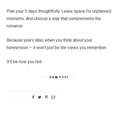
Plan your 3 days thoughtfully. Leave space for unplanned
moments. And choose a stay that complements the
romance.
Because years later, when you think about your
honeymoon — it won’t just be the views you remember.
It’ll be how you felt.
VIEW POST