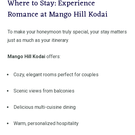
Where to Stay: Experience
Romance at Mango Hill Kodai
To make your honeymoon truly special, your stay matters
just as much as your itinerary.
Mango Hill Kodai
offers:
Cozy, elegant rooms perfect for couples
Scenic views from balconies
Delicious multi-cuisine dining
Warm, personalized hospitality