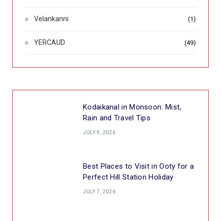
Velankanni
(1)
YERCAUD
(49)
Kodaikanal in Monsoon: Mist,
Rain and Travel Tips
JULY 9, 2026
Best Places to Visit in Ooty for a
Perfect Hill Station Holiday
JULY 7, 2026