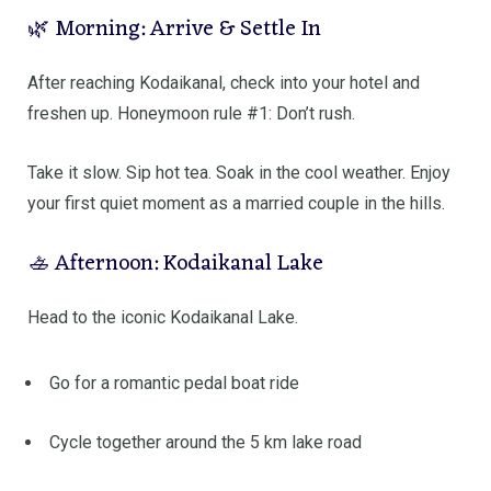
🌿 Morning: Arrive & Settle In
After reaching
Kodaikanal
, check into your hotel and
freshen up. Honeymoon rule #1: Don’t rush.
Take it slow. Sip hot tea. Soak in the cool weather. Enjoy
your first quiet moment as a married couple in the hills.
🚣 Afternoon: Kodaikanal Lake
Head to the iconic
Kodaikanal Lake
.
Go for a romantic pedal boat ride
Cycle together around the 5 km lake road