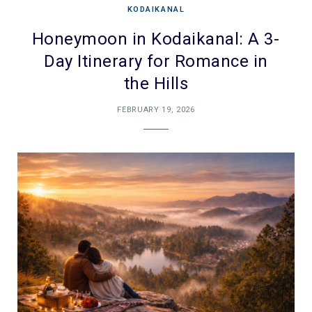
KODAIKANAL
Honeymoon in Kodaikanal: A 3-
Day Itinerary for Romance in
the Hills
FEBRUARY 19, 2026