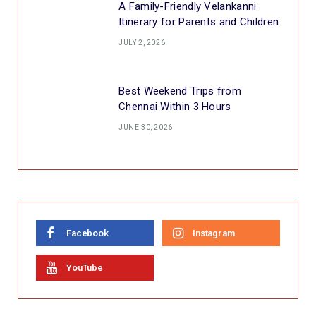
A Family-Friendly Velankanni
Itinerary for Parents and Children
JULY 2, 2026
Best Weekend Trips from
Chennai Within 3 Hours
JUNE 30, 2026
Facebook
Instagram
YouTube