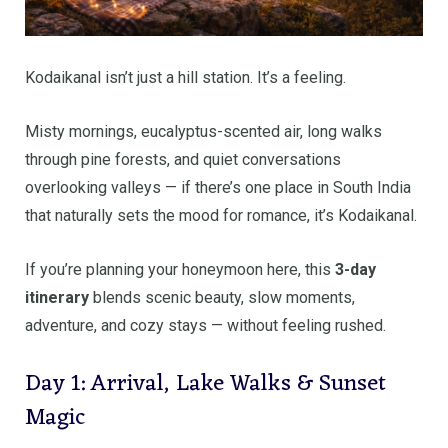
Kodaikanal isn’t just a hill station. It’s a feeling.
Misty mornings, eucalyptus-scented air, long walks
through pine forests, and quiet conversations
overlooking valleys — if there’s one place in South India
that naturally sets the mood for romance, it’s Kodaikanal.
If you’re planning your honeymoon here, this
3-day
itinerary
blends scenic beauty, slow moments,
adventure, and cozy stays — without feeling rushed.
Day 1: Arrival, Lake Walks & Sunset
Magic