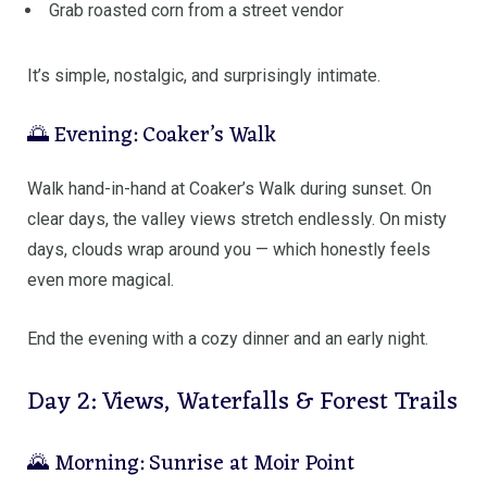
Grab roasted corn from a street vendor
It’s simple, nostalgic, and surprisingly intimate.
🌅 Evening: Coaker’s Walk
Walk hand-in-hand at
Coaker’s Walk
during sunset. On
clear days, the valley views stretch endlessly. On misty
days, clouds wrap around you — which honestly feels
even more magical.
End the evening with a cozy dinner and an early night.
Day 2: Views, Waterfalls & Forest Trails
🌄 Morning: Sunrise at Moir Point