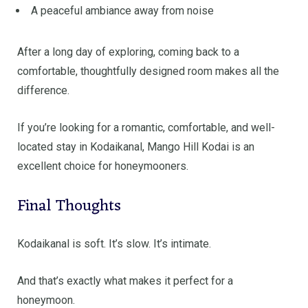
A peaceful ambiance away from noise
After a long day of exploring, coming back to a
comfortable, thoughtfully designed room makes all the
difference.
If you’re looking for a romantic, comfortable, and well-
located stay in Kodaikanal, Mango Hill Kodai is an
excellent choice for honeymooners.
Final Thoughts
Kodaikanal is soft. It’s slow. It’s intimate.
And that’s exactly what makes it perfect for a
honeymoon.