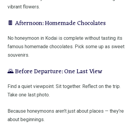
vibrant flowers.
🍫 Afternoon: Homemade Chocolates
No honeymoon in Kodai is complete without tasting its
famous homemade chocolates. Pick some up as sweet
souvenirs.
🌄 Before Departure: One Last View
Find a quiet viewpoint. Sit together. Reflect on the trip.
Take one last photo.
Because honeymoons aren’t just about places — they’re
about beginnings.