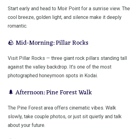
Start early and head to
Moir Point
for a sunrise view. The
cool breeze, golden light, and silence make it deeply
romantic.
🪨 Mid-Morning: Pillar Rocks
Visit
Pillar Rocks
— three giant rock pillars standing tall
against the valley backdrop. It’s one of the most
photographed honeymoon spots in Kodai.
🌲 Afternoon: Pine Forest Walk
The Pine Forest area offers cinematic vibes. Walk
slowly, take couple photos, or just sit quietly and talk
about your future.