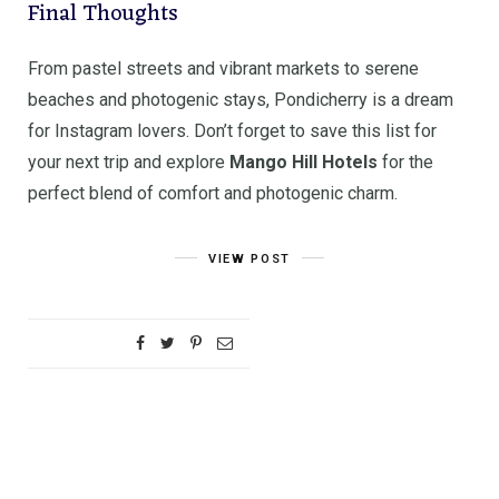
Final Thoughts
From pastel streets and vibrant markets to serene
beaches and photogenic stays, Pondicherry is a dream
for Instagram lovers. Don’t forget to save this list for
your next trip and explore
Mango Hill Hotels
for the
perfect blend of comfort and photogenic charm.
VIEW POST