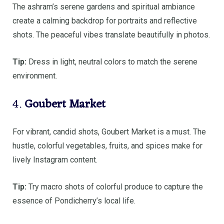
The ashram’s serene gardens and spiritual ambiance
create a calming backdrop for portraits and reflective
shots. The peaceful vibes translate beautifully in photos.
Tip:
Dress in light, neutral colors to match the serene
environment.
4.
Goubert Market
For vibrant, candid shots, Goubert Market is a must. The
hustle, colorful vegetables, fruits, and spices make for
lively Instagram content.
Tip:
Try macro shots of colorful produce to capture the
essence of Pondicherry’s local life.