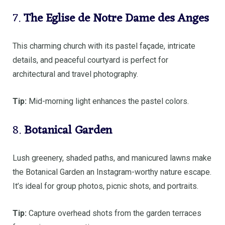
7.
The Eglise de Notre Dame des Anges
This charming church with its pastel façade, intricate
details, and peaceful courtyard is perfect for
architectural and travel photography.
Tip:
Mid-morning light enhances the pastel colors.
8.
Botanical Garden
Lush greenery, shaded paths, and manicured lawns make
the Botanical Garden an Instagram-worthy nature escape.
It’s ideal for group photos, picnic shots, and portraits.
Tip:
Capture overhead shots from the garden terraces