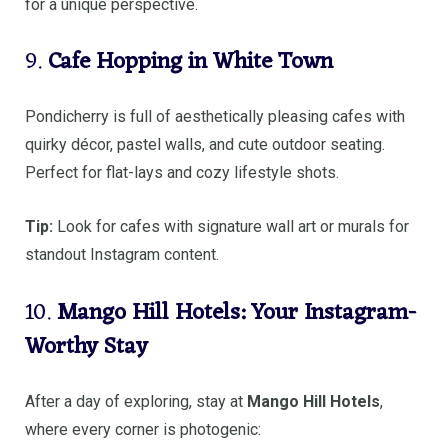
for a unique perspective.
9.
Cafe Hopping in White Town
Pondicherry is full of aesthetically pleasing cafes with
quirky décor, pastel walls, and cute outdoor seating.
Perfect for flat-lays and cozy lifestyle shots.
Tip:
Look for cafes with signature wall art or murals for
standout Instagram content.
10.
Mango Hill Hotels: Your Instagram-
Worthy Stay
After a day of exploring, stay at
Mango Hill Hotels
,
where every corner is photogenic: