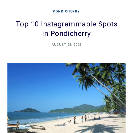
PONDICHERRY
Top 10 Instagrammable Spots
in Pondicherry
AUGUST 28, 2025