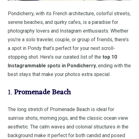
Pondicherry, with its French architecture, colorful streets,
serene beaches, and quirky cafes, is a paradise for
photography lovers and Instagram enthusiasts. Whether
you’re a solo traveler, couple, or group of friends, there’s
a spot in Pondy that’s perfect for your next scroll-
stopping shot. Here’s our curated list of the
top 10
Instagrammable spots in Pondicherry
, ending with the
best stays that make your photos extra special.
1.
Promenade Beach
The long stretch of Promenade Beach is ideal for
sunrise shots, morning jogs, and the classic ocean view
aesthetic. The calm waves and colonial structures in the
background make it perfect for both candid and posed