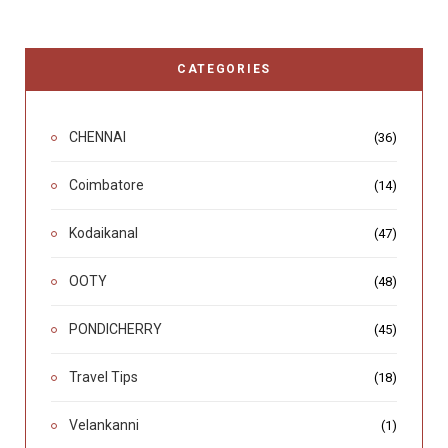
CATEGORIES
CHENNAI
(36)
Coimbatore
(14)
Kodaikanal
(47)
OOTY
(48)
PONDICHERRY
(45)
Travel Tips
(18)
Velankanni
(1)