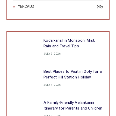
YERCAUD
(49)
Kodaikanal in Monsoon: Mist,
Rain and Travel Tips
JULY 9, 2026
Best Places to Visit in Ooty for a
Perfect Hill Station Holiday
JULY 7, 2026
A Family-Friendly Velankanni
Itinerary for Parents and Children
JULY 2, 2026