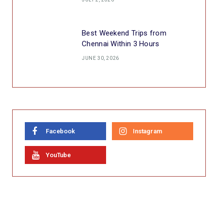
Best Weekend Trips from
Chennai Within 3 Hours
JUNE 30, 2026
Facebook
Instagram
YouTube