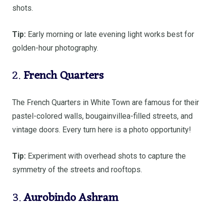
shots.
Tip:
Early morning or late evening light works best for
golden-hour photography.
2.
French Quarters
The French Quarters in White Town are famous for their
pastel-colored walls, bougainvillea-filled streets, and
vintage doors. Every turn here is a photo opportunity!
Tip:
Experiment with overhead shots to capture the
symmetry of the streets and rooftops.
3.
Aurobindo Ashram