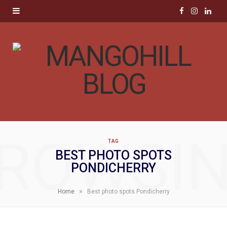
F
I
L
a
n
i
c
s
n
e
t
k
b
a
e
o
g
d
ROWSI
TAG
o
r
I
BEST PHOTO SPOTS
PONDICHERRY
k
a
n
m
»
Home
Best photo spots Pondicherry