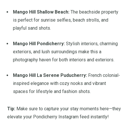
Mango Hill Shallow Beach:
The beachside property
is perfect for sunrise selfies, beach strolls, and
playful sand shots.
Mango Hill Pondicherry:
Stylish interiors, charming
exteriors, and lush surroundings make this a
photography haven for both interiors and exteriors.
Mango Hill La Serene Puducherry:
French colonial-
inspired elegance with cozy nooks and vibrant
spaces for lifestyle and fashion shots.
Tip:
Make sure to capture your stay moments here—they
elevate your Pondicherry Instagram feed instantly!