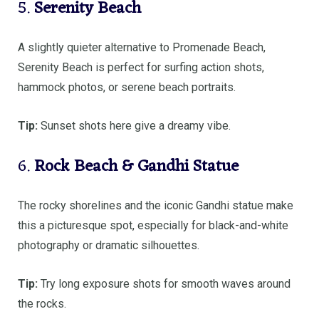
5.
Serenity Beach
A slightly quieter alternative to Promenade Beach,
Serenity Beach is perfect for surfing action shots,
hammock photos, or serene beach portraits.
Tip:
Sunset shots here give a dreamy vibe.
6.
Rock Beach & Gandhi Statue
The rocky shorelines and the iconic Gandhi statue make
this a picturesque spot, especially for black-and-white
photography or dramatic silhouettes.
Tip:
Try long exposure shots for smooth waves around
the rocks.